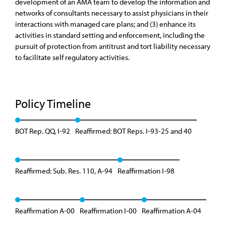
development of an AMA team to develop the information and
networks of consultants necessary to assist physicians in their
interactions with managed care plans; and (3) enhance its
activities in standard setting and enforcement, including the
pursuit of protection from antitrust and tort liability necessary
to facilitate self regulatory activities.
Policy Timeline
BOT Rep. QQ, I-92
Reaffirmed: BOT Reps. I-93-25 and 40
Reaffirmed: Sub. Res. 110, A-94
Reaffirmation I-98
Reaffirmation A-00
Reaffirmation I-00
Reaffirmation A-04