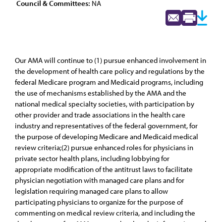
Council & Committees:
NA
Our AMA will continue to (1) pursue enhanced involvement in
the development of health care policy and regulations by the
federal Medicare program and Medicaid programs, including
the use of mechanisms established by the AMA and the
national medical specialty societies, with participation by
other provider and trade associations in the health care
industry and representatives of the federal government, for
the purpose of developing Medicare and Medicaid medical
review criteria;(2) pursue enhanced roles for physicians in
private sector health plans, including lobbying for
appropriate modification of the antitrust laws to facilitate
physician negotiation with managed care plans and for
legislation requiring managed care plans to allow
participating physicians to organize for the purpose of
commenting on medical review criteria, and including the