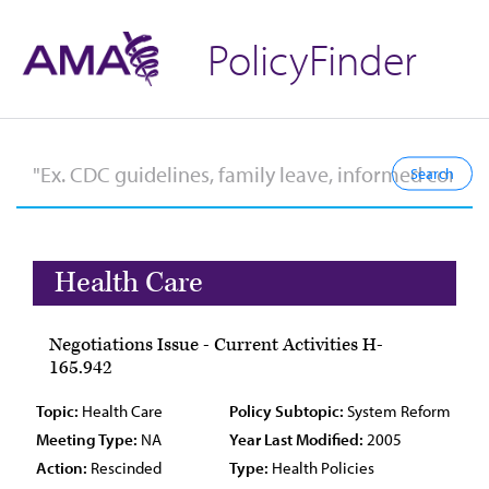
PolicyFinder
Health Care
Negotiations Issue - Current Activities H-
165.942
Topic:
Health Care
Policy Subtopic:
System Reform
Meeting Type:
NA
Year Last Modified:
2005
Action:
Rescinded
Type:
Health Policies