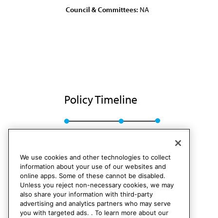
Council & Committees:
NA
Policy Timeline
BOT Rep. L, A-86
Rescinded
We use cookies and other technologies to collect
information about your use of our websites and
online apps. Some of these cannot be disabled.
Unless you reject non-necessary cookies, we may
also share your information with third-party
advertising and analytics partners who may serve
you with targeted ads. . To learn more about our