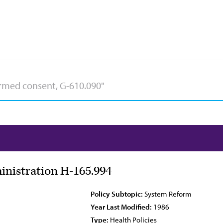
nistration H-165.994
Policy Subtopic:
System Reform
Year Last Modified:
1986
Type:
Health Policies