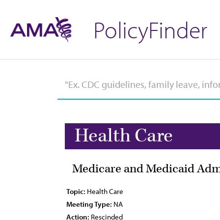
PolicyFinder
Health Care
Medicare and Medicaid Admi
Topic:
Health Care
Meeting Type:
NA
Action:
Rescinded