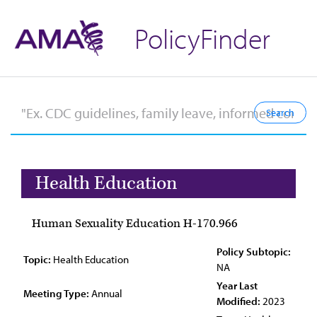
PolicyFinder
Health Education
Human Sexuality Education H-170.966
Policy Subtopic:
Topic:
Health Education
NA
Year Last
Meeting Type:
Annual
Modified:
2023