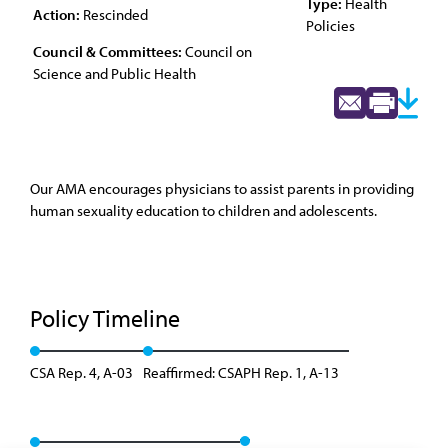
Type:
Health
Action:
Rescinded
Policies
Council & Committees:
Council on
Science and Public Health
Our AMA encourages physicians to assist parents in providing
human sexuality education to children and adolescents.
Policy Timeline
CSA Rep. 4, A-03
Reaffirmed: CSAPH Rep. 1, A-13