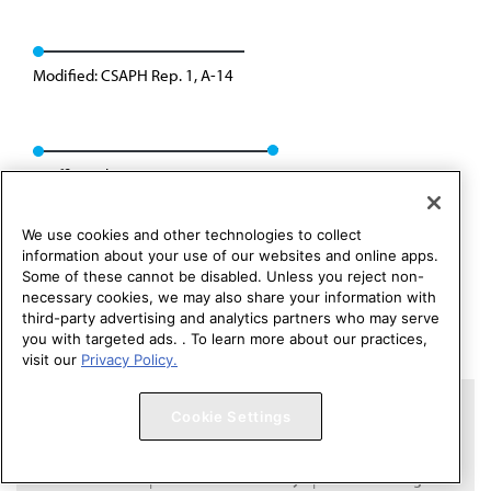
Modified: CSAPH Rep. 1, A-14
Reaffirmed: CSAPH Rep. 01, A-24
We use cookies and other technologies to collect
information about your use of our websites and online apps.
Some of these cannot be disabled. Unless you reject non-
necessary cookies, we may also share your information with
third-party advertising and analytics partners who may serve
you with targeted ads. . To learn more about our practices,
visit our
Privacy Policy.
Copyright 1995 – 2026 American Medical Association. All rights
Cookie Settings
reserved.
Contact HOD Affairs
Terms of Use
Privacy Policy
Code of Conduct
Website Accessibility
Cookie Settings