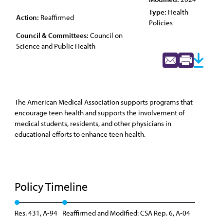
Type:
Health
Action:
Reaffirmed
Policies
Council & Committees:
Council on
Science and Public Health
The American Medical Association supports programs that
encourage teen health and supports the involvement of
medical students, residents, and other physicians in
educational efforts to enhance teen health.
Policy Timeline
Res. 431, A-94
Reaffirmed and Modified: CSA Rep. 6, A-04