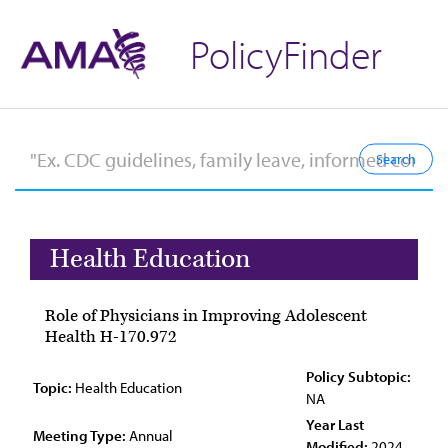
PolicyFinder
Health Education
Role of Physicians in Improving Adolescent
Health H-170.972
Policy Subtopic:
Topic:
Health Education
NA
Year Last
Meeting Type:
Annual
Modified:
2024