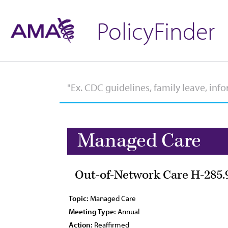
PolicyFinder
Managed Care
Out-of-Network Care H-285.
Topic:
Managed Care
Meeting Type:
Annual
Action:
Reaffirmed