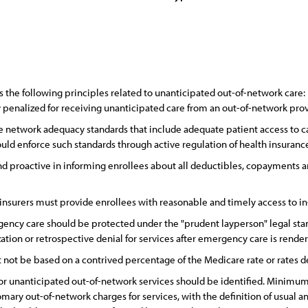
the following principles related to unanticipated out-of-network care:
y penalized for receiving unanticipated care from an out-of-network prov
 network adequacy standards that include adequate patient access to ca
hould enforce such standards through active regulation of health insuran
nd proactive in informing enrollees about all deductibles, copayments a
 insurers must provide enrollees with reasonable and timely access to i
ency care should be protected under the "prudent layperson" legal stand
zation or retrospective denial for services after emergency care is rende
not be based on a contrived percentage of the Medicare rate or rates 
r unanticipated out-of-network services should be identified. Minimum
omary out-of-network charges for services, with the definition of usual a