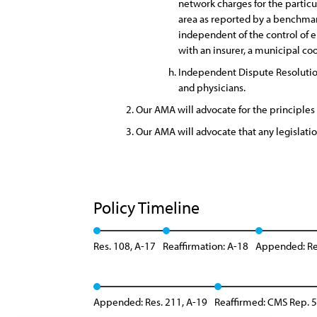
network charges for the particu
area as reported by a benchma
independent of the control of ei
with an insurer, a municipal c
Independent Dispute Resolution
and physicians.
Our AMA will advocate for the principles 
Our AMA will advocate that any legislati
Policy Timeline
Res. 108, A-17
Reaffirmation: A-18
Appended: Re
Appended: Res. 211, A-19
Reaffirmed: CMS Rep. 5