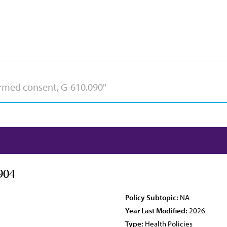
904
Policy Subtopic:
NA
Year Last Modified:
2026
Type:
Health Policies