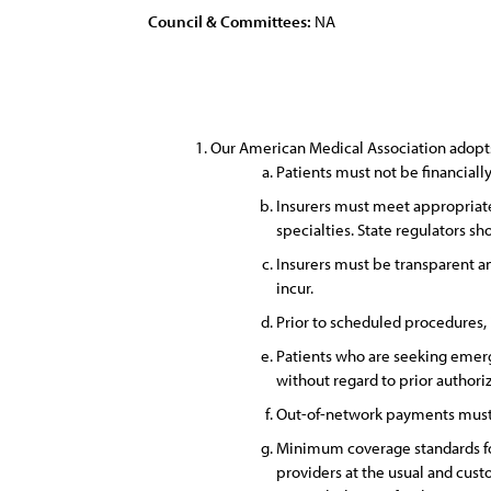
Council & Committees:
NA
Our American Medical Association adopts 
Patients must not be financiall
Insurers must meet appropriate
specialties. State regulators s
Insurers must be transparent a
incur.
Prior to scheduled procedures,
Patients who are seeking emerg
without regard to prior authori
Out-of-network payments must 
Minimum coverage standards fo
providers at the usual and cust