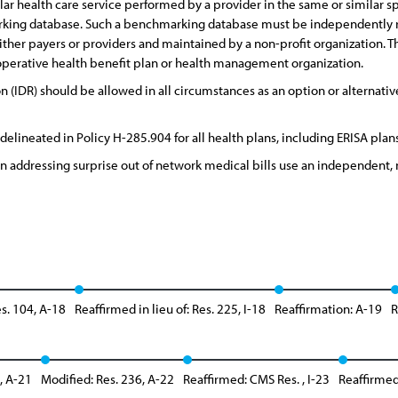
lar health care service performed by a provider in the same or similar 
rking database. Such a benchmarking database must be independently re
ther payers or providers and maintained by a non-profit organization. The
ooperative health benefit plan or health management organization.
 (IDR) should be allowed in all circumstances as an option or alternat
delineated in Policy H-285.904 for all health plans, including ERISA plans
on addressing surprise out of network medical bills use an independent,
s. 104, A-18
Reaffirmed in lieu of: Res. 225, I-18
Reaffirmation: A-19
R
, A-21
Modified: Res. 236, A-22
Reaffirmed: CMS Res. , I-23
Reaffirmed