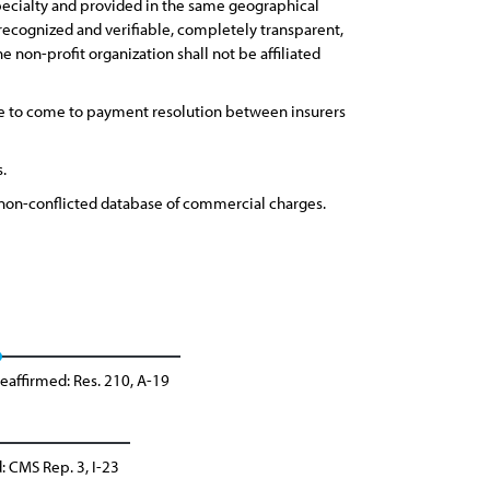
specialty and provided in the same geographical
cognized and verifiable, completely transparent,
 non-profit organization shall not be affiliated
ive to come to payment resolution between insurers
.
 non-conflicted database of commercial charges.
eaffirmed: Res. 210, A-19
: CMS Rep. 3, I-23