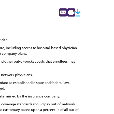
ider.
re, including access to hospital-based physician
ce company plans.
nd other out-of-pocket costs that enrollees may
n-network physicians.
ard as established in state and federal law,
red.
determined by the insurance company.
 coverage standards should pay out-of-network
nd customary based upon a percentile of all out-of-