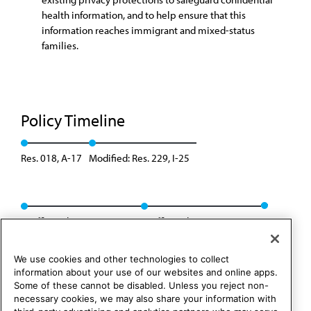
health information, and to help ensure that this
information reaches immigrant and mixed-status
families.
Policy Timeline
Res. 018, A-17
Modified: Res. 229, I-25
Reaffirmed: Res. 216, A-26
Reaffirmed: Res. 252, A-26
We use cookies and other technologies to collect
information about your use of our websites and online apps.
Some of these cannot be disabled. Unless you reject non-
necessary cookies, we may also share your information with