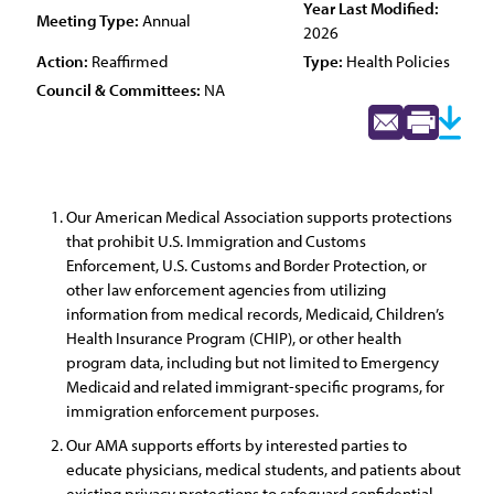
Year Last Modified:
Meeting Type:
Annual
2026
Action:
Reaffirmed
Type:
Health Policies
Council & Committees:
NA
Our American Medical Association supports protections
that prohibit U.S. Immigration and Customs
Enforcement, U.S. Customs and Border Protection, or
other law enforcement agencies from utilizing
information from medical records, Medicaid, Children’s
Health Insurance Program (CHIP), or other health
program data, including but not limited to Emergency
Medicaid and related immigrant-specific programs, for
immigration enforcement purposes.
Our AMA supports efforts by interested parties to
educate physicians, medical students, and patients about
existing privacy protections to safeguard confidential