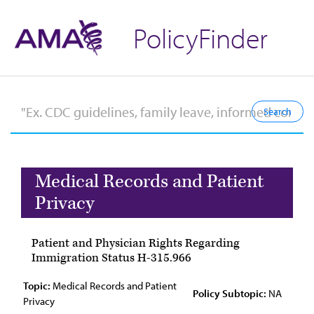
PolicyFinder
Medical Records and Patient
Privacy
Patient and Physician Rights Regarding
Immigration Status H-315.966
Topic:
Medical Records and Patient
Policy Subtopic:
NA
Privacy