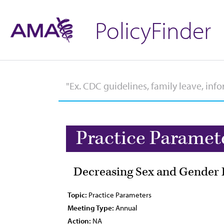
PolicyFinder
Practice Paramet
Decreasing Sex and Gender 
Topic:
Practice Parameters
Meeting Type:
Annual
Action:
NA