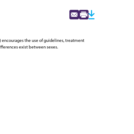
2) encourages the use of guidelines, treatment
differences exist between sexes.