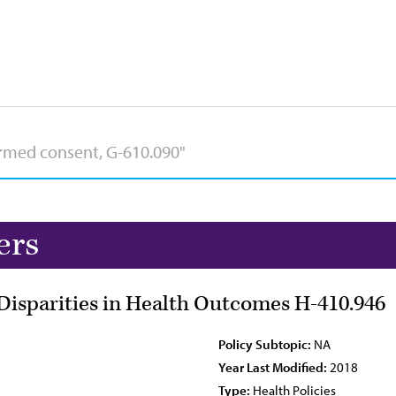
ers
Disparities in Health Outcomes H-410.946
Policy Subtopic:
NA
Year Last Modified:
2018
Type:
Health Policies