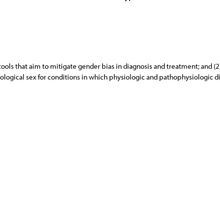
tools that aim to mitigate gender bias in diagnosis and treatment; and (
biological sex for conditions in which physiologic and pathophysiologic 