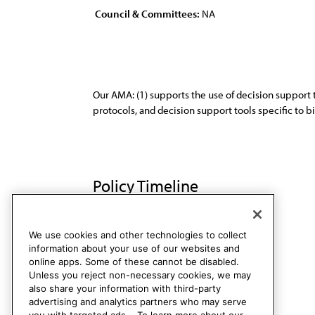
Council & Committees:
NA
Our AMA: (1) supports the use of decision support 
protocols, and decision support tools specific to 
Policy Timeline
Res. 005, A-18
We use cookies and other technologies to collect
information about your use of our websites and
online apps. Some of these cannot be disabled.
Unless you reject non-necessary cookies, we may
also share your information with third-party
advertising and analytics partners who may serve