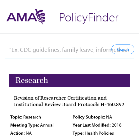
PolicyFinder
Research
Revision of Researcher Certification and
Institutional Review Board Protocols H-460.892
Topic:
Research
Policy Subtopic:
NA
Meeting Type:
Annual
Year Last Modified:
2018
Action:
NA
Type:
Health Policies