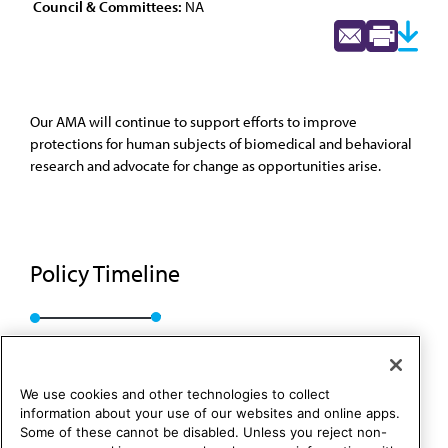
Council & Committees:
NA
Our AMA will continue to support efforts to improve
protections for human subjects of biomedical and behavioral
research and advocate for change as opportunities arise.
Policy Timeline
BOT Rep. 26, A-18
We use cookies and other technologies to collect
information about your use of our websites and online apps.
Some of these cannot be disabled. Unless you reject non-