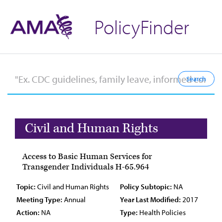
PolicyFinder
Civil and Human Rights
Access to Basic Human Services for
Transgender Individuals H-65.964
Topic:
Civil and Human Rights
Policy Subtopic:
NA
Meeting Type:
Annual
Year Last Modified:
2017
Action:
NA
Type:
Health Policies