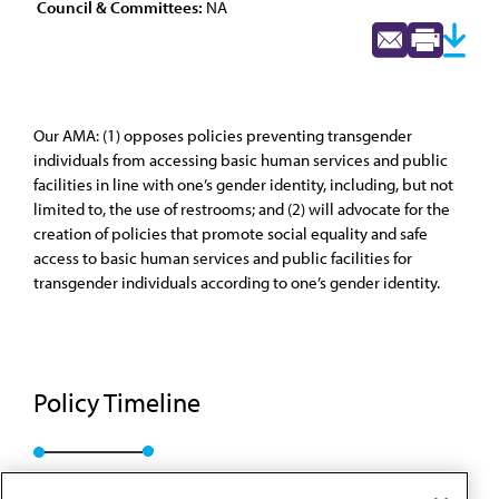
Council & Committees:
NA
Our AMA: (1) opposes policies preventing transgender
individuals from accessing basic human services and public
facilities in line with one’s gender identity, including, but not
limited to, the use of restrooms; and (2) will advocate for the
creation of policies that promote social equality and safe
access to basic human services and public facilities for
transgender individuals according to one’s gender identity.
Policy Timeline
Res. 010, A-17