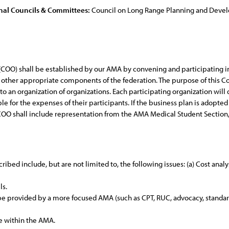
nal Councils & Committees:
Council on Long Range Planning and Dev
(COO) shall be established by our AMA by convening and participating in
and other appropriate components of the federation. The purpose of thi
 to an organization of organizations. Each participating organization wil
ble for the expenses of their participants. If the business plan is adop
e COO shall include representation from the AMA Medical Student Section
ibed include, but are not limited to, the following issues: (a) Cost analy
ls.
o be provided by a more focused AMA (such as CPT, RUC, advocacy, standard
ce within the AMA.