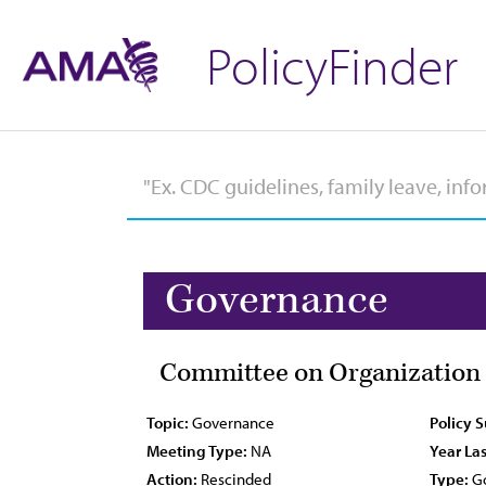
PolicyFinder
Governance
Committee on Organization 
Topic:
Governance
Policy 
Meeting Type:
NA
Year Las
Action:
Rescinded
Type:
Go