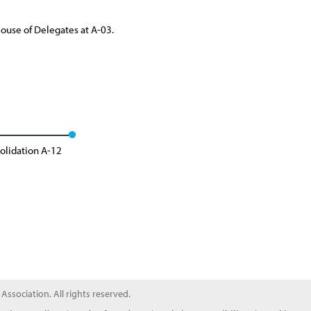
House of Delegates at A-03.
olidation A-12
ssociation. All rights reserved.