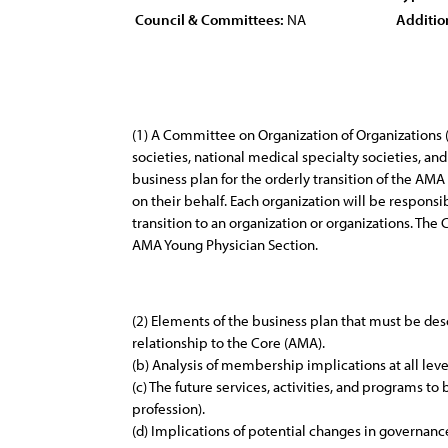
Council & Committees:
NA
Additio
(1) A Committee on Organization of Organizations 
societies, national medical specialty societies, 
business plan for the orderly transition of the AMA
on their behalf. Each organization will be responsi
transition to an organization or organizations. Th
AMA Young Physician Section.
(2) Elements of the business plan that must be descr
relationship to the Core (AMA).
(b) Analysis of membership implications at all leve
(c) The future services, activities, and programs t
profession).
(d) Implications of potential changes in governan