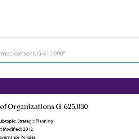
of Organizations G-625.030
Subtopic:
Strategic Planning
t Modified:
2012
vernance Policies