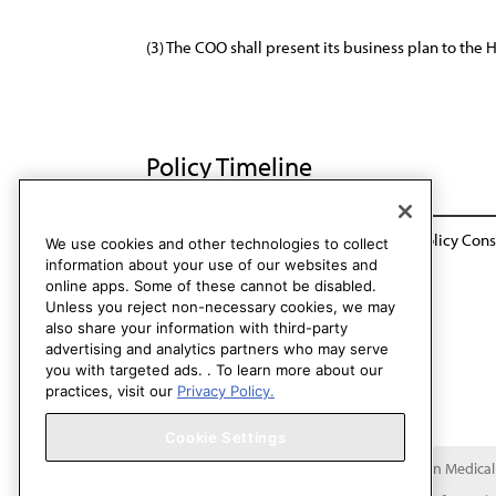
(3) The COO shall present its business plan to the 
Policy Timeline
BOT Rep. 23, A-02 Sunset: CCB / CLRPD Policy Cons
We use cookies and other technologies to collect
information about your use of our websites and
online apps. Some of these cannot be disabled.
Unless you reject non-necessary cookies, we may
also share your information with third-party
advertising and analytics partners who may serve
you with targeted ads. . To learn more about our
practices, visit our
Privacy Policy.
Cookie Settings
Copyright 1995 – 2026 American Medical A