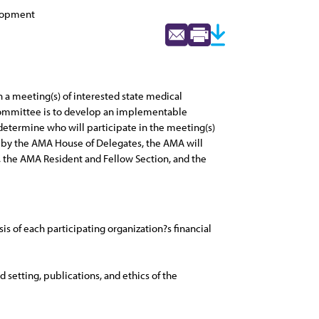
elopment
 a meeting(s) of interested state medical
s Committee is to develop an implementable
l determine who will participate in the meeting(s)
ted by the AMA House of Delegates, the AMA will
, the AMA Resident and Fellow Section, and the
sis of each participating organization?s financial
 setting, publications, and ethics of the