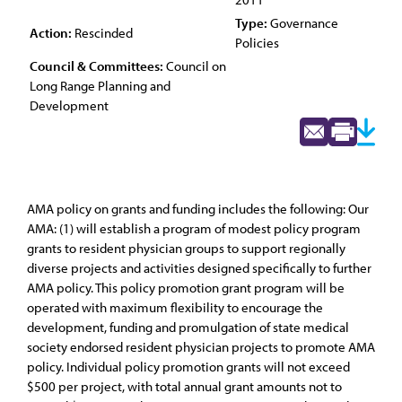
Type:
Governance
Action:
Rescinded
Policies
Council & Committees:
Council on
Long Range Planning and
Development
AMA policy on grants and funding includes the following: Our
AMA: (1) will establish a program of modest policy program
grants to resident physician groups to support regionally
diverse projects and activities designed specifically to further
AMA policy. This policy promotion grant program will be
operated with maximum flexibility to encourage the
development, funding and promulgation of state medical
society endorsed resident physician projects to promote AMA
policy. Individual policy promotion grants will not exceed
$500 per project, with total annual grant amounts not to