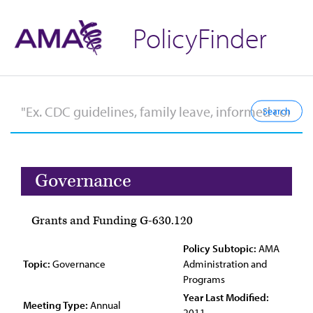
PolicyFinder
Governance
Grants and Funding G-630.120
Policy Subtopic:
AMA
Topic:
Governance
Administration and
Programs
Year Last Modified:
Meeting Type:
Annual
2011