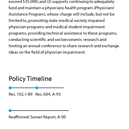
exceed $35,000; and (2) supports continuing to adequately
fund and maintain a physicians health program (Physicians'
Assistance Program), whose charge will include, but not be
limited to, promoting state medical society impaired
physician programs and medical student impairment
programs, providing technical assistance to these programs,
conducting scientific and socioeconomic research and
hosting an annual conference to share research and exchange
ideas on the field of physician impairment.
Policy Timeline
Res. 102, I-89
Res. 604, A-93
Reaffirmed: Sunset Report, A-00