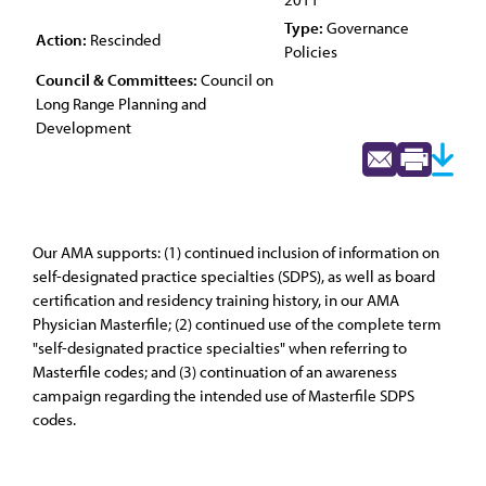
Type:
Governance
Action:
Rescinded
Policies
Council & Committees:
Council on
Long Range Planning and
Development
Our AMA supports: (1) continued inclusion of information on
self-designated practice specialties (SDPS), as well as board
certification and residency training history, in our AMA
Physician Masterfile; (2) continued use of the complete term
"self-designated practice specialties" when referring to
Masterfile codes; and (3) continuation of an awareness
campaign regarding the intended use of Masterfile SDPS
codes.