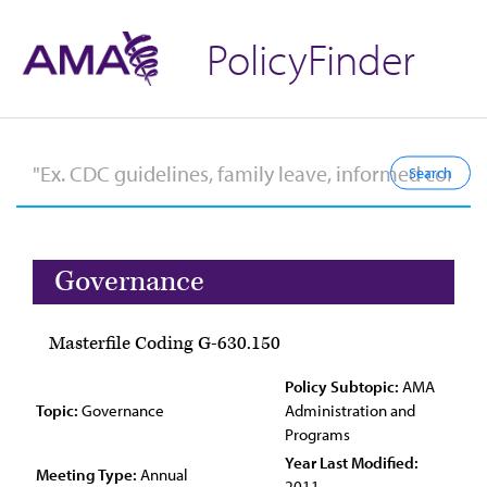
PolicyFinder
Governance
Masterfile Coding G-630.150
Policy Subtopic:
AMA
Topic:
Governance
Administration and
Programs
Year Last Modified:
Meeting Type:
Annual
2011