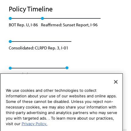
Policy Timeline
BOT Rep. U, I-86
Reaffirmed: Sunset Report, I-96
Consolidated: CLRPD Rep. 3, I-01
Rescinded: CC&B Rep. 2, A-11
We use cookies and other technologies to collect
information about your use of our websites and online apps.
Some of these cannot be disabled. Unless you reject non-
necessary cookies, we may also share your information with
third-party advertising and analytics partners who may serve
you with targeted ads. . To learn more about our practices,
visit our
Privacy Policy.