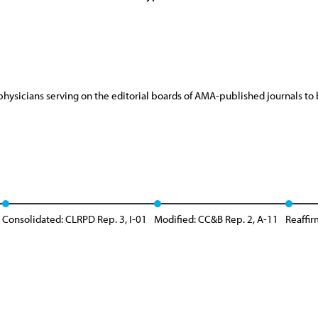
physicians serving on the editorial boards of AMA-published journals
Consolidated: CLRPD Rep. 3, I-01
Modified: CC&B Rep. 2, A-11
Reaffir