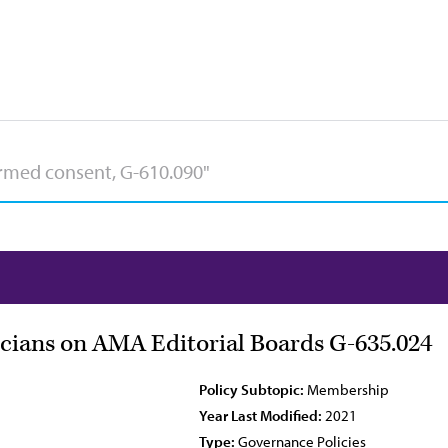
ians on AMA Editorial Boards G-635.024
Policy Subtopic:
Membership
Year Last Modified:
2021
Type:
Governance Policies