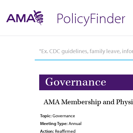
PolicyFinder
Governance
AMA Membership and Physic
Topic:
Governance
Meeting Type:
Annual
Action:
Reaffirmed