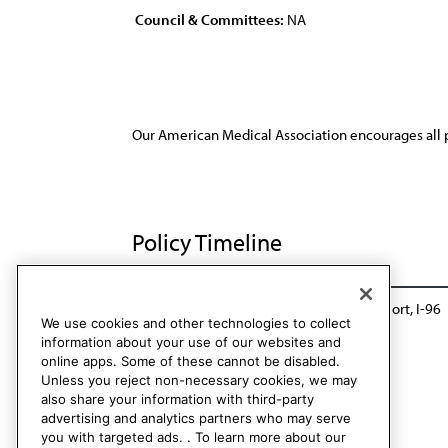
Council & Committees:
NA
Our American Medical Association encourages all 
Policy Timeline
Sub. Res. 95, I-86
Reaffirmed: Sunset Report, I-96
We use cookies and other technologies to collect
information about your use of our websites and
online apps. Some of these cannot be disabled.
Unless you reject non-necessary cookies, we may
also share your information with third-party
advertising and analytics partners who may serve
you with targeted ads. . To learn more about our