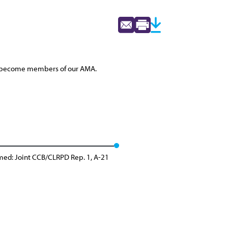
 to become members of our AMA.
med: Joint CCB/CLRPD Rep. 1, A-21