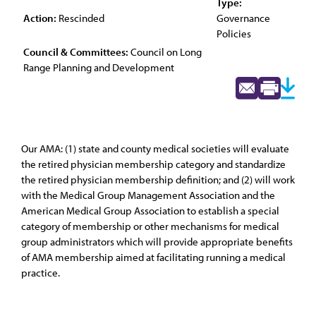
Type:
Action:
Rescinded
Governance
Policies
Council & Committees:
Council on Long
Range Planning and Development
Our AMA: (1) state and county medical societies will evaluate
the retired physician membership category and standardize
the retired physician membership definition; and (2) will work
with the Medical Group Management Association and the
American Medical Group Association to establish a special
category of membership or other mechanisms for medical
group administrators which will provide appropriate benefits
of AMA membership aimed at facilitating running a medical
practice.