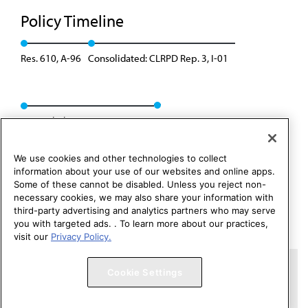
Policy Timeline
Res. 610, A-96
Consolidated: CLRPD Rep. 3, I-01
Rescinded: CC&B Rep. 2, A-11
We use cookies and other technologies to collect
information about your use of our websites and online apps.
Some of these cannot be disabled. Unless you reject non-
necessary cookies, we may also share your information with
third-party advertising and analytics partners who may serve
you with targeted ads. . To learn more about our practices,
visit our
Privacy Policy.
Copyright 1995 – 2026 American Medical Association. All rights
Cookie Settings
reserved.
Contact HOD Affairs
Terms of Use
Privacy Policy