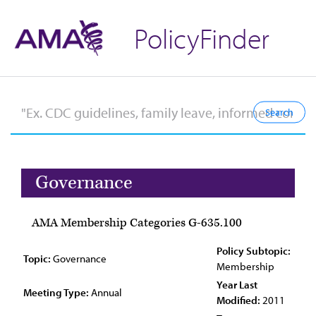
PolicyFinder
Governance
AMA Membership Categories G-635.100
Policy Subtopic:
Topic:
Governance
Membership
Year Last
Meeting Type:
Annual
Modified:
2011