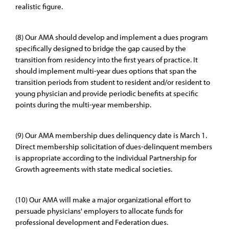
realistic figure.
(8) Our AMA should develop and implement a dues program
specifically designed to bridge the gap caused by the
transition from residency into the first years of practice. It
should implement multi-year dues options that span the
transition periods from student to resident and/or resident to
young physician and provide periodic benefits at specific
points during the multi-year membership.
(9) Our AMA membership dues delinquency date is March 1.
Direct membership solicitation of dues-delinquent members
is appropriate according to the individual Partnership for
Growth agreements with state medical societies.
(10) Our AMA will make a major organizational effort to
persuade physicians' employers to allocate funds for
professional development and Federation dues.