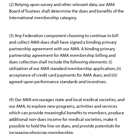
(2) Relying upon survey and other relevant data, our AMA
Board of Trustees shall determine the dues and benefits of the
International membership category.
(3) Any Federation component choosing to continue to bill
and collect AMA dues shall have signed a binding primary
partnership agreement with our AMA. A binding primary
partnership agreement for AMA membership billing and
dues collection shall include the following elements: (i)
utilization of our AMA standard membership application; (ii)
acceptance of credit card payments for AMA dues; and (iii)
agreed-upon performance standards and incentives.
(4) Our AMA encourages state and local medical societies, and
our AMA, to explore new programs, activities and services
which can provide meaningful benefits to members, produce
additional non-dues income for medical societies, make it
possible to hold the line on dues, and provide potentials for
increasing physician membership.