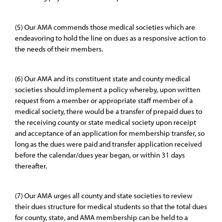
(5) Our AMA commends those medical societies which are
endeavoring to hold the line on dues as a responsive action to
the needs of their members.
(6) Our AMA and its constituent state and county medical
societies should implement a policy whereby, upon written
request from a member or appropriate staff member of a
medical society, there would be a transfer of prepaid dues to
the receiving county or state medical society upon receipt
and acceptance of an application for membership transfer, so
long as the dues were paid and transfer application received
before the calendar/dues year began, or within 31 days
thereafter.
(7) Our AMA urges all county and state societies to review
their dues structure for medical students so that the total dues
for county, state, and AMA membership can be held to a