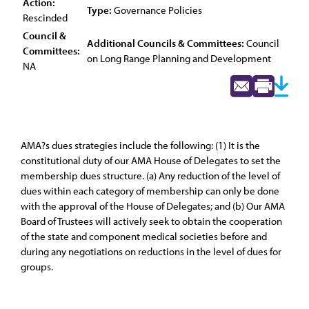
Action:
Type:
Governance Policies
Rescinded
Council &
Additional Councils & Committees:
Council
Committees:
on Long Range Planning and Development
NA
AMA?s dues strategies include the following: (1) It is the
constitutional duty of our AMA House of Delegates to set the
membership dues structure. (a) Any reduction of the level of
dues within each category of membership can only be done
with the approval of the House of Delegates; and (b) Our AMA
Board of Trustees will actively seek to obtain the cooperation
of the state and component medical societies before and
during any negotiations on reductions in the level of dues for
groups.