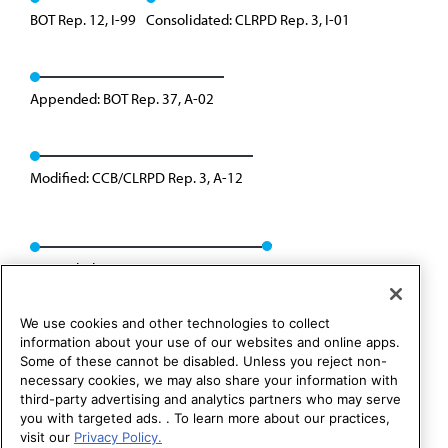
BOT Rep. 12, I-99
Consolidated: CLRPD Rep. 3, I-01
Appended: BOT Rep. 37, A-02
Modified: CCB/CLRPD Rep. 3, A-12
Rescinded: CCB/CLRPD Rep. 1, A-22
We use cookies and other technologies to collect
information about your use of our websites and online apps.
Some of these cannot be disabled. Unless you reject non-
necessary cookies, we may also share your information with
third-party advertising and analytics partners who may serve
you with targeted ads. . To learn more about our practices,
visit our
Privacy Policy.