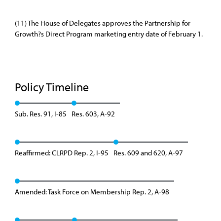
(11) The House of Delegates approves the Partnership for
Growth?s Direct Program marketing entry date of February 1.
Policy Timeline
Sub. Res. 91, I-85
Res. 603, A-92
Reaffirmed: CLRPD Rep. 2, I-95
Res. 609 and 620, A-97
Amended: Task Force on Membership Rep. 2, A-98