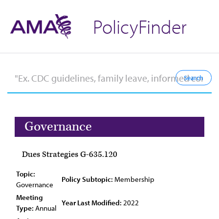
PolicyFinder
Governance
Dues Strategies G-635.120
Topic:
Policy Subtopic:
Membership
Governance
Meeting
Year Last Modified:
2022
Type:
Annual