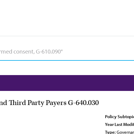
and Third Party Payers G-640.030
Policy Subtopi
Year Last Modi
Type:
Governan