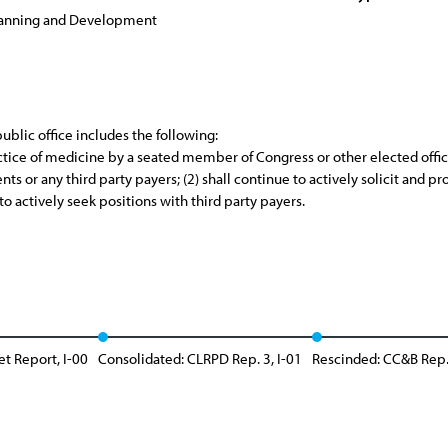
lanning and Development
blic office includes the following:
ctice of medicine by a seated member of Congress or other elected officia
ts or any third party payers; (2) shall continue to actively solicit and p
 to actively seek positions with third party payers.
et Report, I-00
Consolidated: CLRPD Rep. 3, I-01
Rescinded: CC&B Rep.