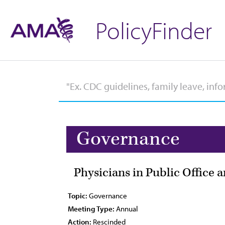
PolicyFinder
Governance
Physicians in Public Office 
Topic:
Governance
Meeting Type:
Annual
Action:
Rescinded