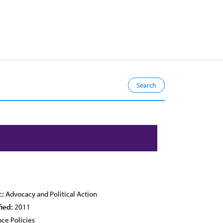
c:
Advocacy and Political Action
fied:
2011
ce Policies