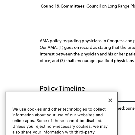
Council & Committees:
Council on Long Range P
AMA policy regarding physicians in Congress and pu
Our AMA: (1) goes on record as stating that the pra
interest between the physician and his or her patien
office; and (3) shall encourage qualified physicians
Policy Timeline
Sub. Res. 147, A-90
Res. 7, A-98
Reaffirmed: Suns
We use cookies and other technologies to collect
information about your use of our websites and
online apps. Some of these cannot be disabled.
Unless you reject non-necessary cookies, we may
also share your information with third-party