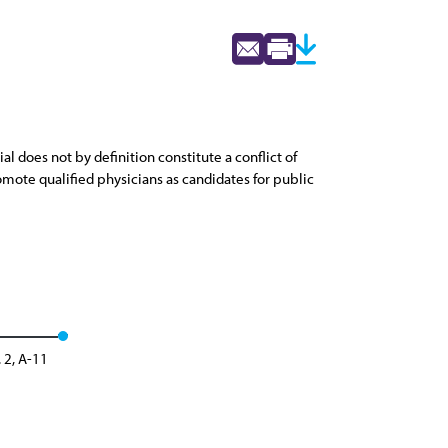
l does not by definition constitute a conflict of
romote qualified physicians as candidates for public
 2, A-11