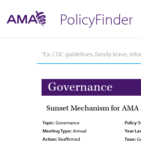
PolicyFinder
Governance
Sunset Mechanism for AMA P
Topic:
Governance
Policy 
Meeting Type:
Annual
Year Las
Action:
Reaffirmed
Type:
Go