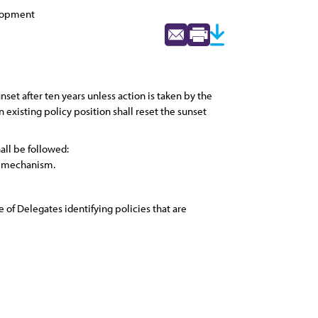
elopment
set after ten years unless action is taken by the
 existing policy position shall reset the sunset
ll be followed:
et mechanism.
 of Delegates identifying policies that are