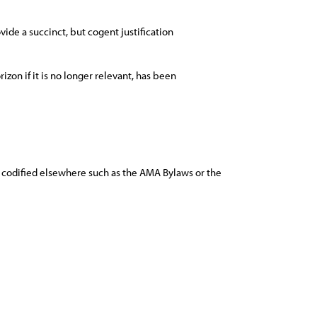
ide a succinct, but cogent justification
rizon if it is no longer relevant, has been
nd codified elsewhere such as the AMA Bylaws or the