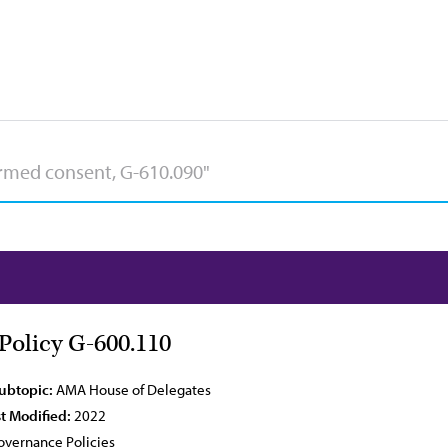
olicy G-600.110
Subtopic:
AMA House of Delegates
t Modified:
2022
vernance Policies