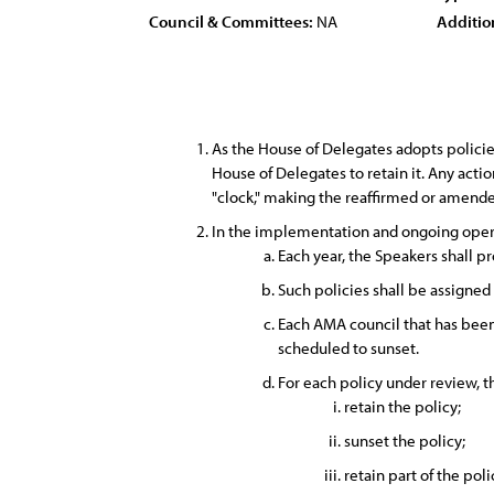
Council & Committees:
NA
Additio
As the House of Delegates adopts policies
House of Delegates to retain it. Any acti
"clock," making the reaffirmed or amended
In the implementation and ongoing opera
Each year, the Speakers shall pr
Such policies shall be assigned
Each AMA council that has been 
scheduled to sunset.
For each policy under review, 
retain the policy;
sunset the policy;
retain part of the poli