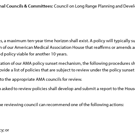
nal Councils & Committees:
Council on Long Range Planning and Dev
, a maximum ten-year time horizon shall exist. A policy will typically sun
on of our American Medical Association House that reaffirms or amends an
 policy viable for another 10 years.
tion of our AMA policy sunset mechanism, the following procedures sha
ovide a list of policies that are subject to review under the policy suns
 to the appropriate AMA councils for review.
asked to review policies shall develop and submit a report to the House
the reviewing council can recommend one of the following actions:
cy; or