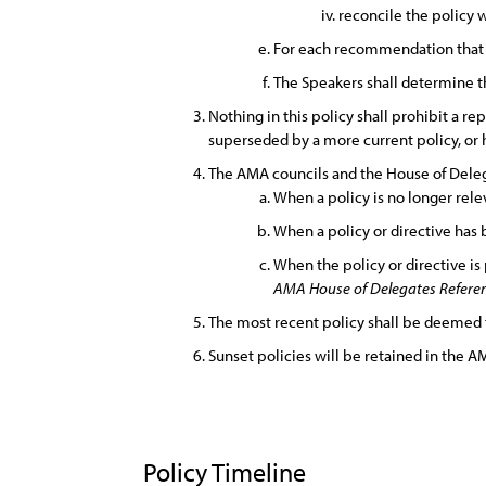
reconcile the policy 
For each recommendation that it
The Speakers shall determine th
Nothing in this policy shall prohibit a rep
superseded by a more current policy, or
The AMA councils and the House of Delega
When a policy is no longer rele
When a policy or directive has
When the policy or directive is
AMA House of Delegates Referenc
The most recent policy shall be deemed 
Sunset policies will be retained in the AM
Policy Timeline