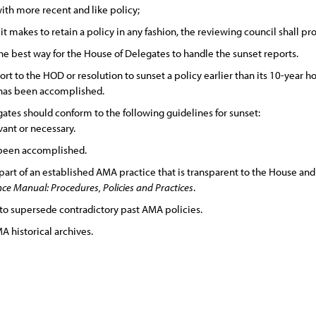
with more recent and like policy;
 makes to retain a policy in any fashion, the reviewing council shall prov
e best way for the House of Delegates to handle the sunset reports.
ort to the HOD or resolution to sunset a policy earlier than its 10-year ho
 has been accomplished.
tes should conform to the following guidelines for sunset:
vant or necessary.
 been accomplished.
 part of an established AMA practice that is transparent to the House a
e Manual: Procedures, Policies and Practices
.
to supersede contradictory past AMA policies.
A historical archives.