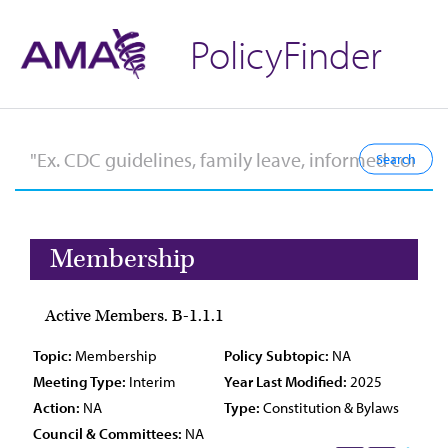
PolicyFinder
Membership
Active Members. B-1.1.1
Topic:
Membership
Policy Subtopic:
NA
Meeting Type:
Interim
Year Last Modified:
2025
Action:
NA
Type:
Constitution & Bylaws
Council & Committees:
NA