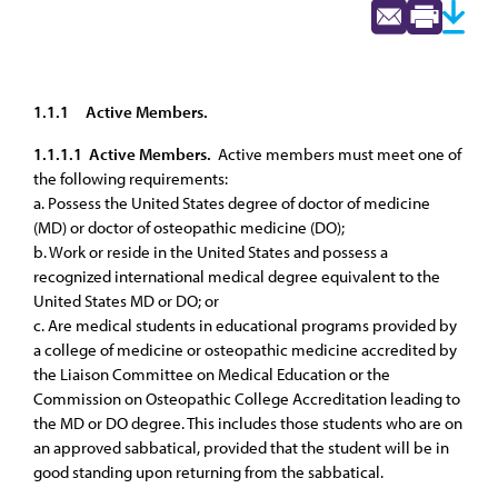
1.1.1
Active Members.
1.1.1.1 Active Members.
Active members must meet one of
the following requirements:
a. Possess the United States degree of doctor of medicine
(MD) or doctor of osteopathic medicine (DO);
b. Work or reside in the United States and possess a
recognized international medical degree equivalent to the
United States MD or DO; or
c. Are medical students in educational programs provided by
a college of medicine or osteopathic medicine accredited by
the Liaison Committee on Medical Education or the
Commission on Osteopathic College Accreditation leading to
the MD or DO degree. This includes those students who are on
an approved sabbatical, provided that the student will be in
good standing upon returning from the sabbatical.