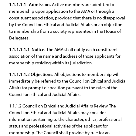
1.1.1.1.1
Admission.
Active members are admitted to
membership upon application to the AMA or through a
constituent association, provided that there is no disapproval
by the Council on Ethical and Judicial Affairs or an objection
to membership from a society represented in the House of
Delegates.
1.1.1.1.1.1
Notice.
The AMA shall notify each constituent
association of the name and address of those applicants for
membership residing within its jurisdiction.
1.1.1.1.1.2
Objections.
All objections to membership will
immediately be referred to the Council on Ethical and Judicial
Affairs for prompt disposition pursuant to the rules of the
Council on Ethical and Judicial Affairs.
1.1.1.2 Council on Ethical and Judicial Affairs Review. The
Council on Ethical and Judicial Affairs may consider
information pertaining to the character, ethics, professional
status and professional activities of the applicant for
membership. The Council shall provide by rule for an