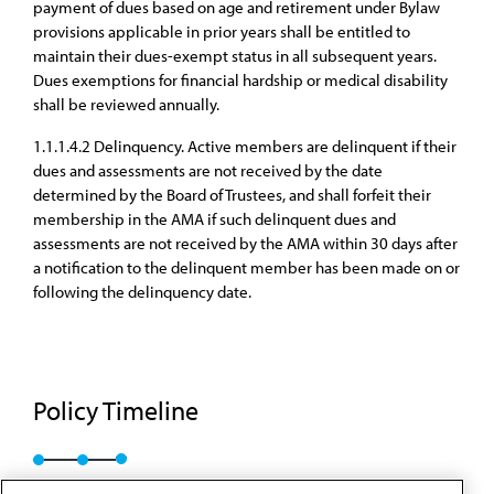
payment of dues based on age and retirement under Bylaw
provisions applicable in prior years shall be entitled to
maintain their dues-exempt status in all subsequent years.
Dues exemptions for financial hardship or medical disability
shall be reviewed annually.
1.1.1.4.2 Delinquency. Active members are delinquent if their
dues and assessments are not received by the date
determined by the Board of Trustees, and shall forfeit their
membership in the AMA if such delinquent dues and
assessments are not received by the AMA within 30 days after
a notification to the delinquent member has been made on or
following the delinquency date.
Policy Timeline
A-25
I-25