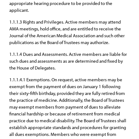
appropriate hearing procedure to be provided to the
applicant.
1.1.1.3 Rights and Privileges. Active members may attend
AMA meetings, hold office, and are entitled to receive the
Journal of the American Medical Association and such other
publications as the Board of Trustees may authorize.
1.1.1.4 Dues and Assessments. Active members are liable for
such dues and assessments as are determined and fixed by
the House of Delegates.
1.1.1.4.1 Exemptions. On request, active members may be
exempt from the payment of dues on January 1 following
their sixty-fifth birthday, provided they are fully retired from
the practice of medicine. Additionally, the Board of Trustees
may exempt members from payment of dues to alleviate
financial hardship or because of retirement from medical
practice due to medical disability. The Board of Trustees shall
establish appropriate standards and procedures for granting
all dues exemptions. Members who were exempt from