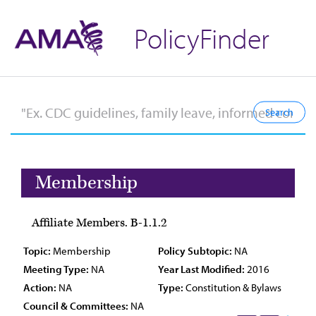
PolicyFinder
Membership
Affiliate Members. B-1.1.2
Topic:
Membership
Policy Subtopic:
NA
Meeting Type:
NA
Year Last Modified:
2016
Action:
NA
Type:
Constitution & Bylaws
Council & Committees:
NA