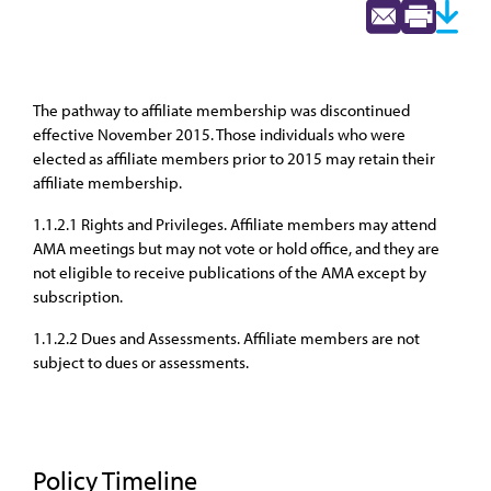
The pathway to affiliate membership was discontinued
effective November 2015. Those individuals who were
elected as affiliate members prior to 2015 may retain their
affiliate membership.
1.1.2.1 Rights and Privileges. Affiliate members may attend
AMA meetings but may not vote or hold office, and they are
not eligible to receive publications of the AMA except by
subscription.
1.1.2.2 Dues and Assessments. Affiliate members are not
subject to dues or assessments.
Policy Timeline