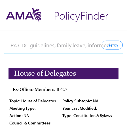
PolicyFinder
House of Delegates
Ex-Officio Members. B-2.7
Topic:
House of Delegates
Policy Subtopic:
NA
Meeting Type:
Year Last Modified:
Action:
NA
Type:
Constitution & Bylaws
Council & Committees: