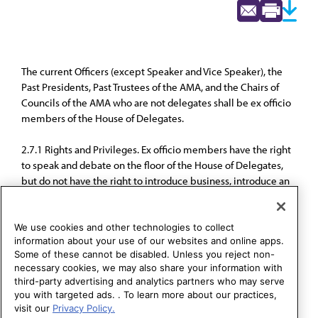
The current Officers (except Speaker and Vice Speaker), the
Past Presidents, Past Trustees of the AMA, and the Chairs of
Councils of the AMA who are not delegates shall be ex officio
members of the House of Delegates.
2.7.1 Rights and Privileges. Ex officio members have the right
to speak and debate on the floor of the House of Delegates,
but do not have the right to introduce business, introduce an
amendment, make a motion, or vote.
We use cookies and other technologies to collect
information about your use of our websites and online apps.
Some of these cannot be disabled. Unless you reject non-
necessary cookies, we may also share your information with
third-party advertising and analytics partners who may serve
you with targeted ads. . To learn more about our practices,
visit our
Privacy Policy.