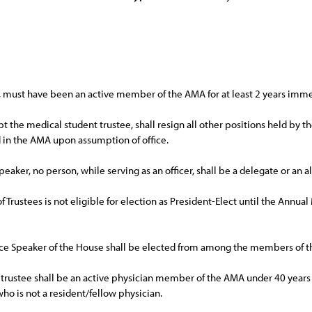
ee, must have been an active member of the AMA for at least 2 years immed
pt the medical student trustee, shall resign all other positions held by
ld in the AMA upon assumption of office.
peaker, no person, while serving as an officer, shall be a delegate or an 
 of Trustees is not eligible for election as President-Elect until the Ann
Vice Speaker of the House shall be elected from among the members of t
trustee shall be an active physician member of the AMA under 40 years of
ho is not a resident/fellow physician.