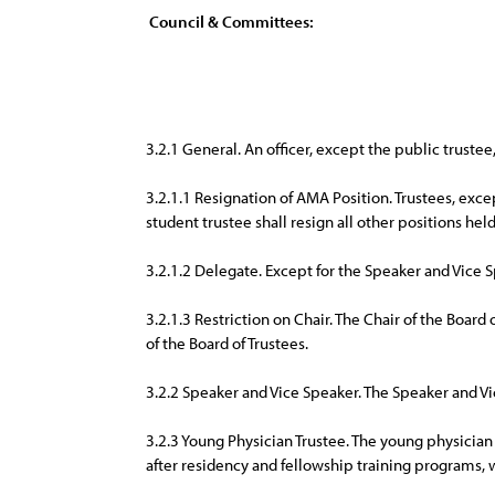
Council & Committees:
3.2.1 General. An officer, except the public trust
3.2.1.1 Resignation of AMA Position. Trustees, exce
student trustee shall resign all other positions he
3.2.1.2 Delegate. Except for the Speaker and Vice S
3.2.1.3 Restriction on Chair. The Chair of the Board
of the Board of Trustees.
3.2.2 Speaker and Vice Speaker. The Speaker and 
3.2.3 Young Physician Trustee. The young physician 
after residency and fellowship training programs, w