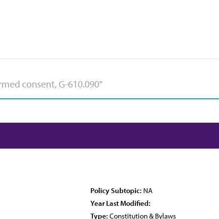
Policy Subtopic:
NA
Year Last Modified:
Type:
Constitution & Bylaws