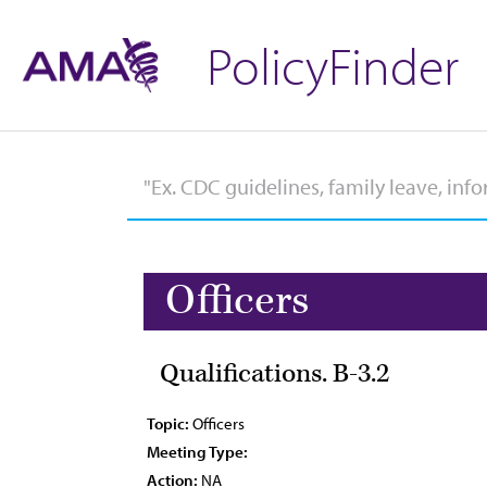
PolicyFinder
Officers
Qualifications. B-3.2
Topic:
Officers
Meeting Type:
Action:
NA