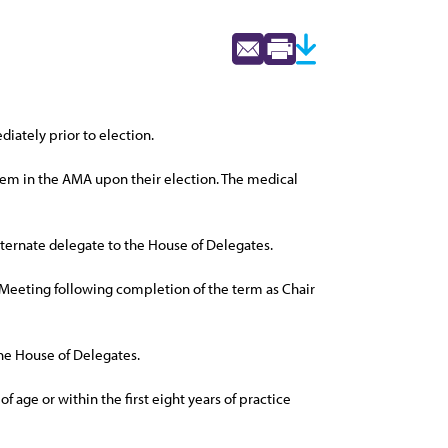
iately prior to election.
 them in the AMA upon their election. The medical
alternate delegate to the House of Delegates.
ual Meeting following completion of the term as Chair
he House of Delegates.
 age or within the first eight years of practice