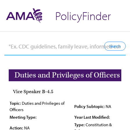
PolicyFinder
Duties and Privileges of Officers
Vice Speaker B-4.5
Topic:
Duties and Privileges of
Policy Subtopic:
NA
Officers
Meeting Type:
Year Last Modified:
Type:
Constitution &
Action:
NA