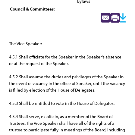
Bylaws
Council & Committees:
The Vice Speaker:
4.5.1 Shall officiate for the Speaker in the Speaker's absence
or at the request of the Speaker.
4.5.2 Shall assume the duties and privileges of the Speaker in
the event of vacancy in the office of Speaker, until the vacancy
is filled by election of the House of Delegates.
4.5.3 Shall be entitled to vote in the House of Delegates.
4.5.4 Shall serve, ex officio, as a member of the Board of
Trustees. The Vice Speaker shall have all of the rights of a
trustee to participate fully in meetings of the Board, including