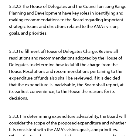
5.3.2.2 The House of Delegates and the Council on Long Range
Planning and Development have key roles in identifying and
making recommendations to the Board regarding important
strategic issues and directions related to the AMA's vision,
goals, and priorities.
5.3.3 Fulfillment of House of Delegates Charge. Review all
resolutions and recommendations adopted by the House of
Delegates to determine how to fulfill the charge from the
House. Resolutions and recommendations pertaining to the
expenditure of funds also shall be reviewed. If it is decided
that the expenditure is inadvisable, the Board shall report, at
its earliest convenience, to the House the reasons for its
decisions.
5.3.3.1 In determining expenditure advisability, the Board will
consider the scope of the proposed expenditure and whether
it is consistent with the AMA's vision, goals, and priorities.