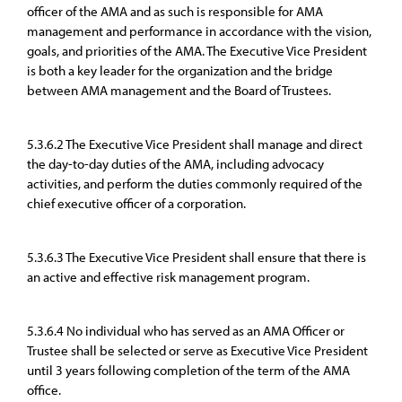
officer of the AMA and as such is responsible for AMA
management and performance in accordance with the vision,
goals, and priorities of the AMA. The Executive Vice President
is both a key leader for the organization and the bridge
between AMA management and the Board of Trustees.
5.3.6.2 The Executive Vice President shall manage and direct
the day-to-day duties of the AMA, including advocacy
activities, and perform the duties commonly required of the
chief executive officer of a corporation.
5.3.6.3 The Executive Vice President shall ensure that there is
an active and effective risk management program.
5.3.6.4 No individual who has served as an AMA Officer or
Trustee shall be selected or serve as Executive Vice President
until 3 years following completion of the term of the AMA
office.