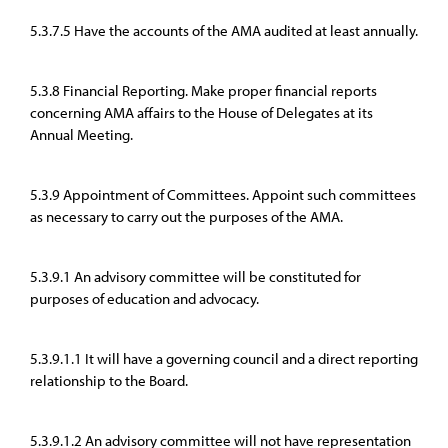
5.3.7.5 Have the accounts of the AMA audited at least annually.
5.3.8 Financial Reporting. Make proper financial reports
concerning AMA affairs to the House of Delegates at its
Annual Meeting.
5.3.9 Appointment of Committees. Appoint such committees
as necessary to carry out the purposes of the AMA.
5.3.9.1 An advisory committee will be constituted for
purposes of education and advocacy.
5.3.9.1.1 It will have a governing council and a direct reporting
relationship to the Board.
5.3.9.1.2 An advisory committee will not have representation