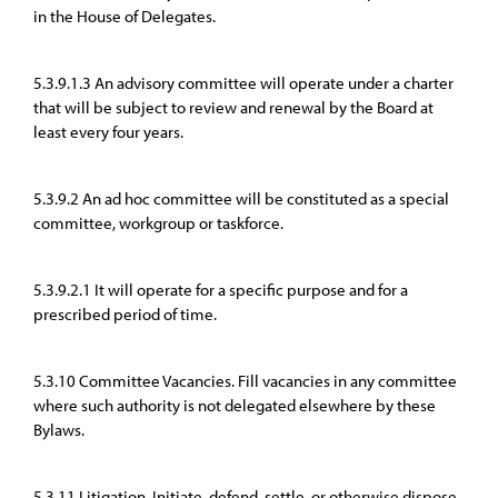
in the House of Delegates.
5.3.9.1.3 An advisory committee will operate under a charter
that will be subject to review and renewal by the Board at
least every four years.
5.3.9.2 An ad hoc committee will be constituted as a special
committee, workgroup or taskforce.
5.3.9.2.1 It will operate for a specific purpose and for a
prescribed period of time.
5.3.10 Committee Vacancies. Fill vacancies in any committee
where such authority is not delegated elsewhere by these
Bylaws.
5.3.11 Litigation. Initiate, defend, settle, or otherwise dispose