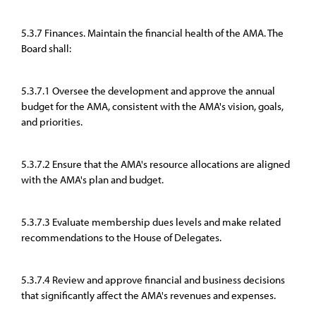
5.3.7 Finances. Maintain the financial health of the AMA. The
Board shall:
5.3.7.1 Oversee the development and approve the annual
budget for the AMA, consistent with the AMA's vision, goals,
and priorities.
5.3.7.2 Ensure that the AMA's resource allocations are aligned
with the AMA's plan and budget.
5.3.7.3 Evaluate membership dues levels and make related
recommendations to the House of Delegates.
5.3.7.4 Review and approve financial and business decisions
that significantly affect the AMA's revenues and expenses.