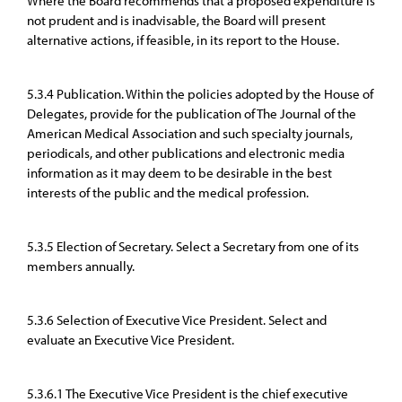
Where the Board recommends that a proposed expenditure is
not prudent and is inadvisable, the Board will present
alternative actions, if feasible, in its report to the House.
5.3.4 Publication. Within the policies adopted by the House of
Delegates, provide for the publication of The Journal of the
American Medical Association and such specialty journals,
periodicals, and other publications and electronic media
information as it may deem to be desirable in the best
interests of the public and the medical profession.
5.3.5 Election of Secretary. Select a Secretary from one of its
members annually.
5.3.6 Selection of Executive Vice President. Select and
evaluate an Executive Vice President.
5.3.6.1 The Executive Vice President is the chief executive