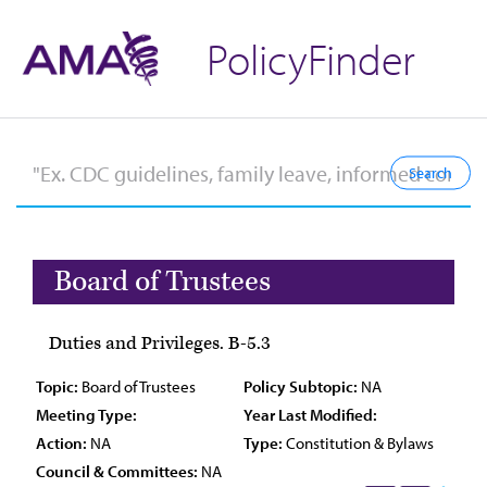
PolicyFinder
Board of Trustees
Duties and Privileges. B-5.3
Topic:
Board of Trustees
Policy Subtopic:
NA
Meeting Type:
Year Last Modified:
Action:
NA
Type:
Constitution & Bylaws
Council & Committees:
NA