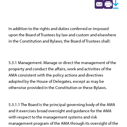
In addition to the rights and duties conferred or imposed
upon the Board of Trustees by law and custom and elsewhere
in the Constitution and Bylaws, the Board of Trustees shall:
5.3.1 Management. Manage or direct the management of the
property and conduct the affairs, work and activities of the
AMA consistent with the policy actions and directives
adopted by the House of Delegates, except as may be
otherwise provided in the Constitution or these Bylaws.
5.3.1.1 The Board is the principal governing body of the AMA
and it exercises broad oversight and guidance for the AMA
with respect to the management systems and risk
management program of the AMA through its oversight of the