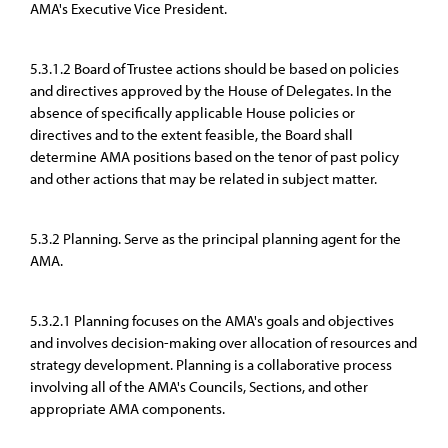
AMA's Executive Vice President.
5.3.1.2 Board of Trustee actions should be based on policies
and directives approved by the House of Delegates. In the
absence of specifically applicable House policies or
directives and to the extent feasible, the Board shall
determine AMA positions based on the tenor of past policy
and other actions that may be related in subject matter.
5.3.2 Planning. Serve as the principal planning agent for the
AMA.
5.3.2.1 Planning focuses on the AMA's goals and objectives
and involves decision-making over allocation of resources and
strategy development. Planning is a collaborative process
involving all of the AMA's Councils, Sections, and other
appropriate AMA components.