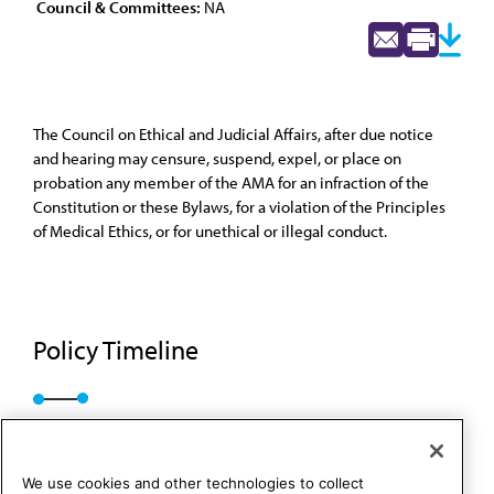
Council & Committees:
NA
The Council on Ethical and Judicial Affairs, after due notice
and hearing may censure, suspend, expel, or place on
probation any member of the AMA for an infraction of the
Constitution or these Bylaws, for a violation of the Principles
of Medical Ethics, or for unethical or illegal conduct.
Policy Timeline
A-25
We use cookies and other technologies to collect