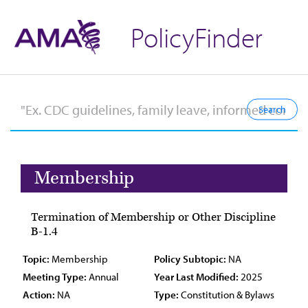
PolicyFinder
Membership
Termination of Membership or Other Discipline
B-1.4
Topic:
Membership
Policy Subtopic:
NA
Meeting Type:
Annual
Year Last Modified:
2025
Action:
NA
Type:
Constitution & Bylaws