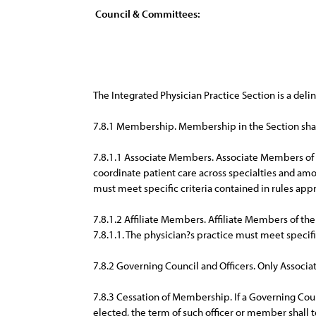
Council & Committees:
The Integrated Physician Practice Section is a deli
7.8.1 Membership. Membership in the Section shal
7.8.1.1 Associate Members. Associate Members of t
coordinate patient care across specialties and am
must meet specific criteria contained in rules app
7.8.1.2 Affiliate Members. Affiliate Members of the
7.8.1.1. The physician?s practice must meet specifi
7.8.2 Governing Council and Officers. Only Associa
7.8.3 Cessation of Membership. If a Governing Cou
elected, the term of such officer or member shall 