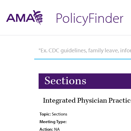
PolicyFinder
Sections
Integrated Physician Practic
Topic:
Sections
Meeting Type:
Action:
NA