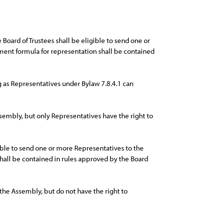
Board of Trustees shall be eligible to send one or
nt formula for representation shall be contained
 as Representatives under Bylaw 7.8.4.1 can
sembly, but only Representatives have the right to
ible to send one or more Representatives to the
all be contained in rules approved by the Board
 the Assembly, but do not have the right to