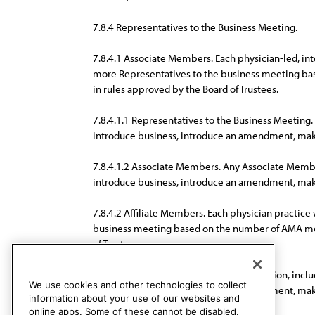
7.8.4 Representatives to the Business Meeting.
7.8.4.1 Associate Members. Each physician-led, inte
more Representatives to the business meeting ba
in rules approved by the Board of Trustees.
7.8.4.1.1 Representatives to the Business Meeting
introduce business, introduce an amendment, mak
7.8.4.1.2 Associate Members. Any Associate Member 
introduce business, introduce an amendment, mak
7.8.4.2 Affiliate Members. Each physician practic
business meeting based on the number of AMA memb
of Trustees.
7.8.4.2.1 All Affiliate Members of the Section, inc
We use cookies and other technologies to collect
introduce business, introduce an amendment, make 
information about your use of our websites and
online apps. Some of these cannot be disabled.