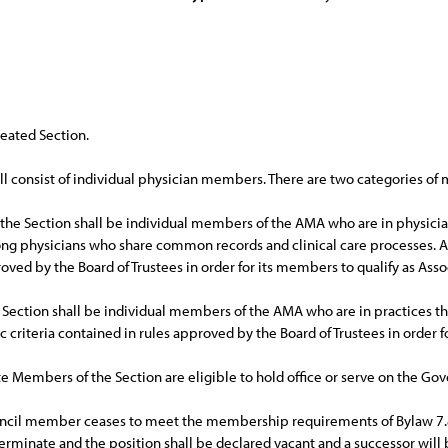
neated Section.
l consist of individual physician members. There are two categories o
he Section shall be individual members of the AMA who are in physician
ong physicians who share common records and clinical care processes. A 
roved by the Board of Trustees in order for its members to qualify as As
 Section shall be individual members of the AMA who are in practices that
c criteria contained in rules approved by the Board of Trustees in order 
te Members of the Section are eligible to hold office or serve on the Gov
ncil member ceases to meet the membership requirements of Bylaw 7.8.1
terminate and the position shall be declared vacant and a successor will 