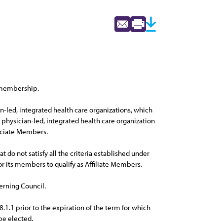
f membership.
-led, integrated health care organizations, which
physician-led, integrated health care organization
sociate Members.
 do not satisfy all the criteria established under
for its members to qualify as Affiliate Members.
erning Council.
.1 prior to the expiration of the term for which
be elected.