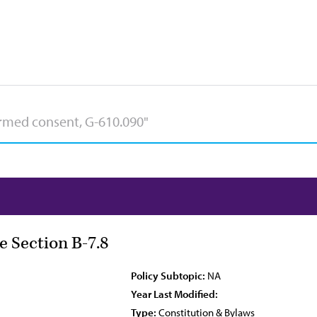
e Section B-7.8
Policy Subtopic:
NA
Year Last Modified:
Type:
Constitution & Bylaws