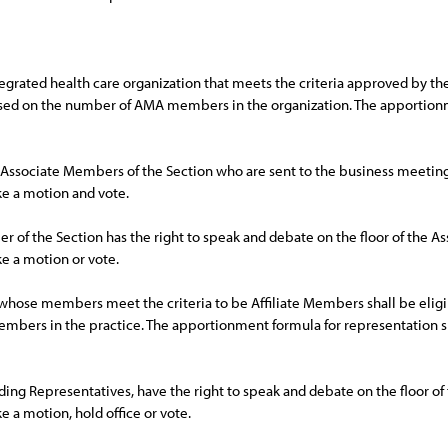
grated health care organization that meets the criteria approved by the 
sed on the number of AMA members in the organization. The apportionme
. Associate Members of the Section who are sent to the business meeting
e a motion and vote.
of the Section has the right to speak and debate on the floor of the As
e a motion or vote.
e whose members meet the criteria to be Affiliate Members shall be elig
ers in the practice. The apportionment formula for representation sh
luding Representatives, have the right to speak and debate on the floor of
a motion, hold office or vote.