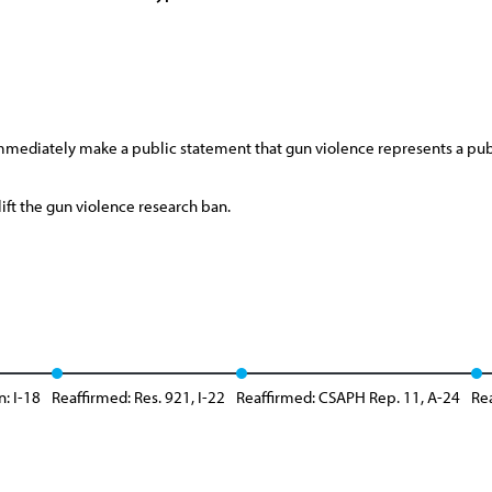
mmediately make a public statement that gun violence represents a pub
ift the gun violence research ban.
n: I-18
Reaffirmed: Res. 921, I-22
Reaffirmed: CSAPH Rep. 11, A-24
Rea