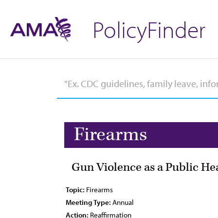
PolicyFinder
Firearms
Gun Violence as a Public Hea
Topic:
Firearms
Meeting Type:
Annual
Action:
Reaffirmation