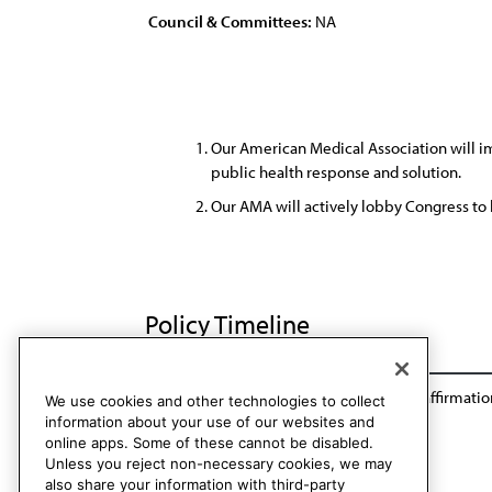
Council & Committees:
NA
Our American Medical Association will i
public health response and solution.
Our AMA will actively lobby Congress to l
Policy Timeline
Res. 1011, A-16
Reaffirmation: A-18
Reaffirmatio
We use cookies and other technologies to collect
information about your use of our websites and
online apps. Some of these cannot be disabled.
Unless you reject non-necessary cookies, we may
also share your information with third-party