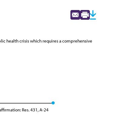
lic health crisis which requires a comprehensive
ffirmation: Res. 431, A-24