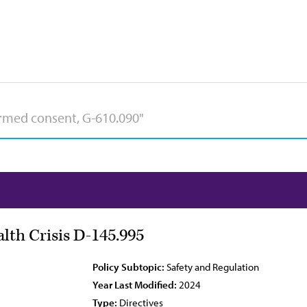
lth Crisis D-145.995
Policy Subtopic:
Safety and Regulation
Year Last Modified:
2024
Type:
Directives