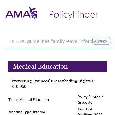
PolicyFinder
Medical Education
Protecting Trainees' Breastfeeding Rights D-
310.950
Policy Subtopic:
Topic:
Medical Education
Graduate
Year Last
Meeting Type:
Interim
Modified:
2024