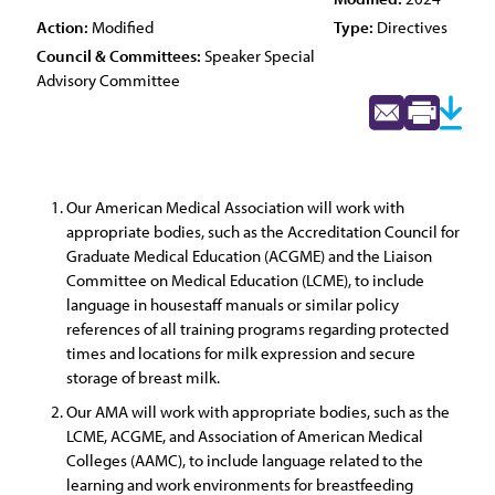
Action:
Modified
Type:
Directives
Council & Committees:
Speaker Special
Advisory Committee
Our American Medical Association will work with
appropriate bodies, such as the Accreditation Council for
Graduate Medical Education (ACGME) and the Liaison
Committee on Medical Education (LCME), to include
language in housestaff manuals or similar policy
references of all training programs regarding protected
times and locations for milk expression and secure
storage of breast milk.
Our AMA will work with appropriate bodies, such as the
LCME, ACGME, and Association of American Medical
Colleges (AAMC), to include language related to the
learning and work environments for breastfeeding