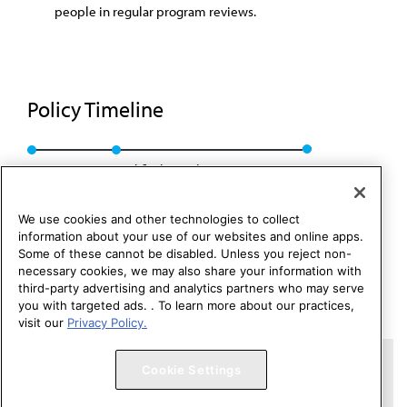
people in regular program reviews.
Policy Timeline
Res. 302, I-16
Modified: Speakers Rep. 02, I-24
We use cookies and other technologies to collect
information about your use of our websites and online apps.
Some of these cannot be disabled. Unless you reject non-
necessary cookies, we may also share your information with
third-party advertising and analytics partners who may serve
you with targeted ads. . To learn more about our practices,
visit our
Privacy Policy.
Copyright 1995 – 2026 American Medical Association. All rights
Cookie Settings
reserved.
Contact HOD Affairs
Terms of Use
Privacy Policy