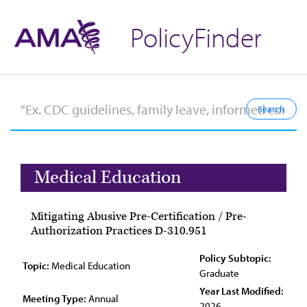
PolicyFinder
Medical Education
Mitigating Abusive Pre-Certification / Pre-
Authorization Practices D-310.951
Policy Subtopic:
Topic:
Medical Education
Graduate
Year Last Modified:
Meeting Type:
Annual
2026