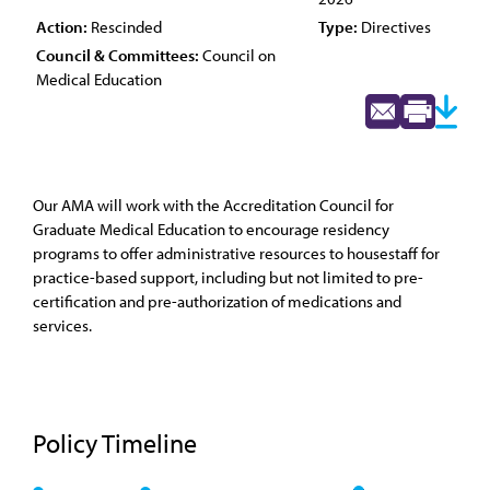
Action:
Rescinded
Type:
Directives
Council & Committees:
Council on
Medical Education
Our AMA will work with the Accreditation Council for
Graduate Medical Education to encourage residency
programs to offer administrative resources to housestaff for
practice-based support, including but not limited to pre-
certification and pre-authorization of medications and
services.
Policy Timeline