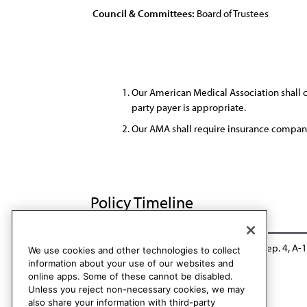
Council & Committees:
Board of Trustees
Our American Medical Association shall ca
party payer is appropriate.
Our AMA shall require insurance compani
Policy Timeline
Res. 218, A-02
Reaffirmed: CCB/CLRPD Rep. 4, A-
We use cookies and other technologies to collect
information about your use of our websites and
online apps. Some of these cannot be disabled.
Unless you reject non-necessary cookies, we may
also share your information with third-party