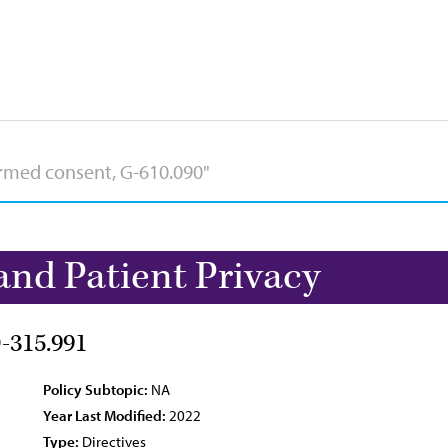
and Patient Privacy
D-315.991
Policy Subtopic:
NA
Year Last Modified:
2022
Type:
Directives