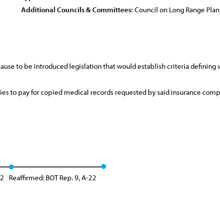
Additional Councils & Committees:
Council on Long Range Pla
use to be introduced legislation that would establish criteria defining 
es to pay for copied medical records requested by said insurance compa
12
Reaffirmed: BOT Rep. 9, A-22