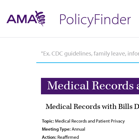
PolicyFinder
Medical Records 
Medical Records with Bills 
Topic:
Medical Records and Patient Privacy
Meeting Type:
Annual
Action:
Reaffirmed