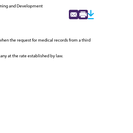
nning and Development
when the request for medical records from a third
ny at the rate established by law.