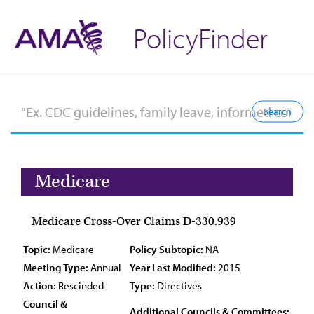
PolicyFinder
Medicare
Medicare Cross-Over Claims D-330.939
Topic:
Medicare
Policy Subtopic:
NA
Meeting Type:
Annual
Year Last Modified:
2015
Action:
Rescinded
Type:
Directives
Council &
Additional Councils & Committees: