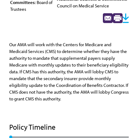
Committees:
Board of
Council on Medical Service
Trustees
Our AMA will work with the Centers for Medicare and
Medicaid Services (CMS) to determine whether they have the
authority to mandate that supplemental payers supply
Medicare with monthly updates to their beneficiary eligibility
data. If CMS has this authority, the AMA will lobby CMS to
mandate that the secondary insurer provide monthly
eligibility update to the Coordination of Benefits Contractor. If
CMS does not have the authority, the AMA will lobby Congress
to grant CMS this authority.
Policy Timeline