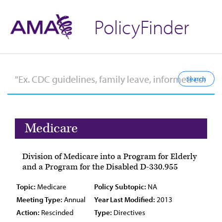
PolicyFinder
Medicare
Division of Medicare into a Program for Elderly
and a Program for the Disabled D-330.955
Topic:
Medicare
Policy Subtopic:
NA
Meeting Type:
Annual
Year Last Modified:
2013
Action:
Rescinded
Type:
Directives