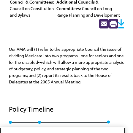
Council & Committees:
Additional Councils &
Council on Constitution
Committees:
Council on Long
and Bylaws
Range Planning and Development
Our AMA will (1) refer to the appropriate Council the issue of
dividing Medicare into two programs--one for seniors and one
for the disabled--which will allow a more appropriate analysis
of budgetary, policy, and strategic planning of the two
programs; and (2) report its results back to the House of
Delegates at the 2005 Annual Meeting.
Policy Timeline
Res. 122, A-04
Rescinded: CCB/CLRPD Rep. 1, A-13