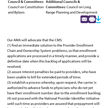
Council & Committees:
Additional Councils &
Council on Constitution
Committees:
Council on Long
and Bylaws
Range Planning and Development
Our AMA will advocate that the CMS:
(1) find an immediate solution to the Provider Enrollment
Chain and Ownership System problems, so that enrollment
applications are processed in a timely manner, and provide a
definitive date when this backlog of applications will be
resolved;
(2) assure interest penalties be paid to providers, who have
been unable to bill for extended periods of time;
(3) establish a process whereby, upon request, the carrier is
authorized to advance funds to physicians who do not yet
have their enrollment number due to the enrollment backlog;
(4) not proceed with the National Provider Identifier initiative
until such time as providers are assured that prepayment will