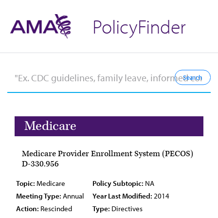
PolicyFinder
Medicare
Medicare Provider Enrollment System (PECOS)
D-330.956
Topic:
Medicare
Policy Subtopic:
NA
Meeting Type:
Annual
Year Last Modified:
2014
Action:
Rescinded
Type:
Directives