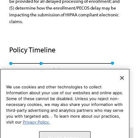
be provided for all delayed processing of enrollment; and
(5) determine how the enrollment/PECOS delay may be
impacting the submission of HIPAA compliant electronic
claims.
Policy Timeline
Res. 132, A-04
Rescinded: CCB/CLRPD Rep. 1, A-14
We use cookies and other technologies to collect
information about your use of our websites and online apps.
Some of these cannot be disabled. Unless you reject non-
necessary cookies, we may also share your information with
third-party advertising and analytics partners who may serve
you with targeted ads. . To learn more about our practices,
visit our
Privacy Policy.
Copyright 1995 – 2026 American Medical Association. All rights