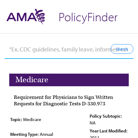
PolicyFinder
Medicare
Requirement for Physicians to Sign Written
Requests for Diagnostic Tests D-330.973
Policy Subtopic:
Topic:
Medicare
NA
Year Last Modified:
Meeting Type:
Annual
2011