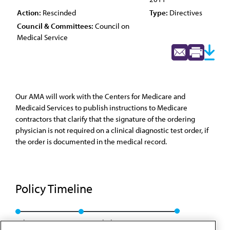
Action:
Rescinded
Type:
Directives
Council & Committees:
Council on
Medical Service
Our AMA will work with the Centers for Medicare and
Medicaid Services to publish instructions to Medicare
contractors that clarify that the signature of the ordering
physician is not required on a clinical diagnostic test order, if
the order is documented in the medical record.
Policy Timeline
Sub. Res. 114, I-01
Rescinded: CMS Rep. 7, A-11