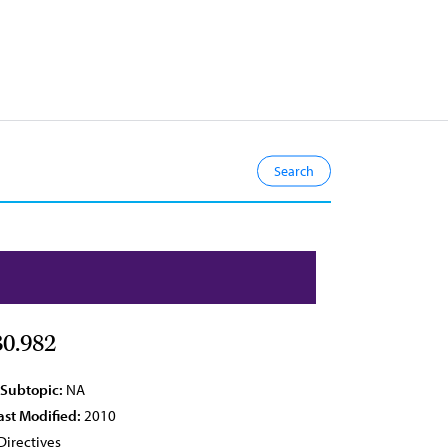
0.982
 Subtopic:
NA
ast Modified:
2010
Directives