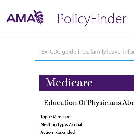
PolicyFinder
Medicare
Education Of Physicians Ab
Topic:
Medicare
Meeting Type:
Annual
Action:
Rescinded