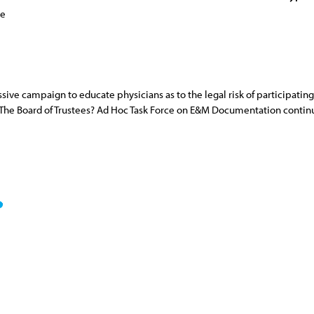
ce
ive campaign to educate physicians as to the legal risk of participating
The Board of Trustees? Ad Hoc Task Force on E&M Documentation continue 