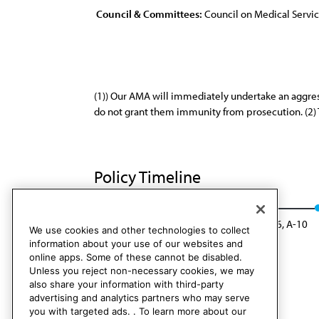
Council & Committees:
Council on Medical Servi
(1)) Our AMA will immediately undertake an aggress
do not grant them immunity from prosecution. (2) 
Policy Timeline
Sub. Res. 815, I-00
Rescinded: CMS Rep. 6, A-10
We use cookies and other technologies to collect
information about your use of our websites and
online apps. Some of these cannot be disabled.
Unless you reject non-necessary cookies, we may
also share your information with third-party
advertising and analytics partners who may serve
you with targeted ads. . To learn more about our