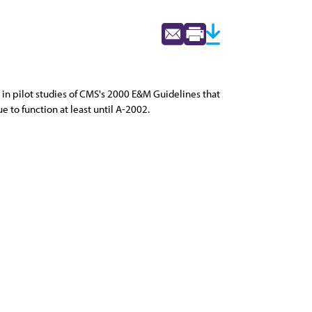
 in pilot studies of CMS's 2000 E&M Guidelines that
to function at least until A-2002.