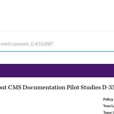
out CMS Documentation Pilot Studies D-33
Policy
Year L
Type: