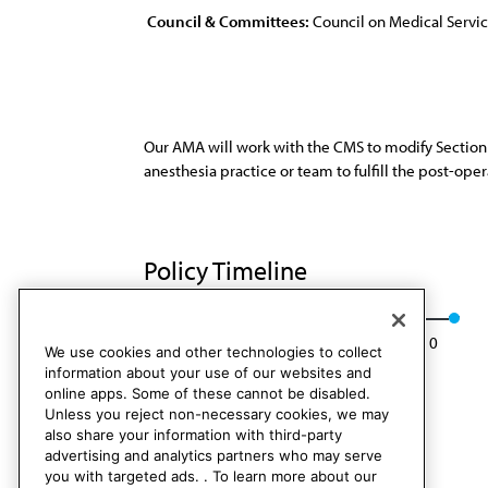
Council & Committees:
Council on Medical Servi
Our AMA will work with the CMS to modify Section 
anesthesia practice or team to fulfill the post-op
Policy Timeline
Res. 822. I-00
Rescinded: CMS Rep. 6, A-10
We use cookies and other technologies to collect
information about your use of our websites and
online apps. Some of these cannot be disabled.
Unless you reject non-necessary cookies, we may
also share your information with third-party
advertising and analytics partners who may serve
you with targeted ads. . To learn more about our