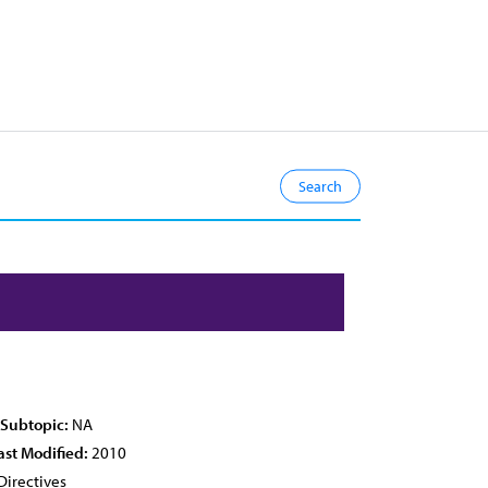
 Subtopic:
NA
ast Modified:
2010
Directives