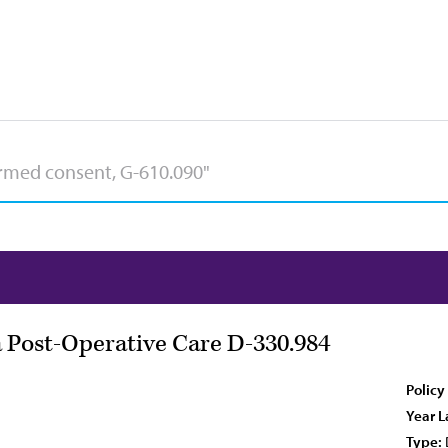
 Post-Operative Care D-330.984
Policy
Year L
Type: