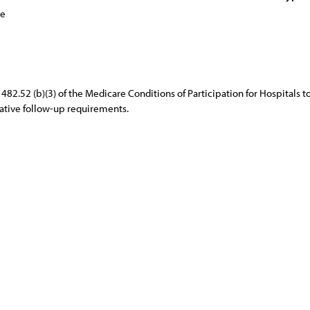
ce
482.52 (b)(3) of the Medicare Conditions of Participation for Hospitals
erative follow-up requirements.