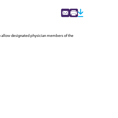
 to allow designated physician members of the