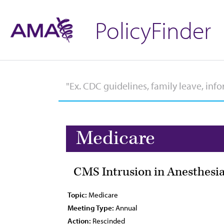
PolicyFinder
Medicare
CMS Intrusion in Anesthesia
Topic:
Medicare
Meeting Type:
Annual
Action:
Rescinded