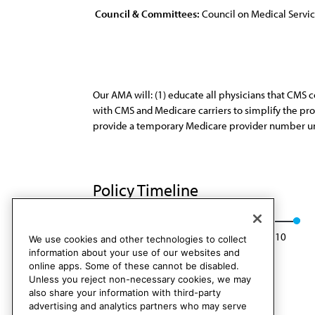
Council & Committees:
Council on Medical Servi
Our AMA will: (1) educate all physicians that CMS 
with CMS and Medicare carriers to simplify the pr
provide a temporary Medicare provider number un
Policy Timeline
Res. 131, A-00
Rescinded: CMS Rep. 6, A-10
We use cookies and other technologies to collect
information about your use of our websites and
online apps. Some of these cannot be disabled.
Unless you reject non-necessary cookies, we may
also share your information with third-party
advertising and analytics partners who may serve