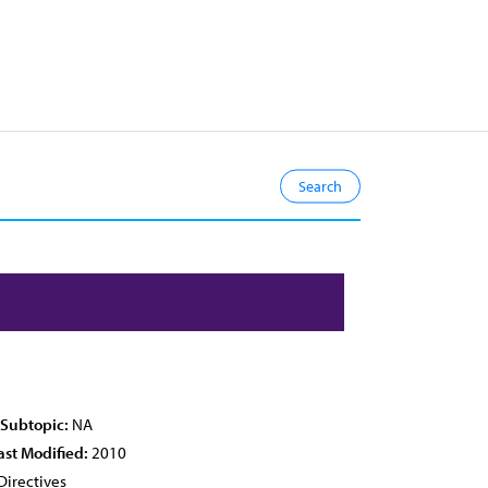
 Subtopic:
NA
ast Modified:
2010
Directives