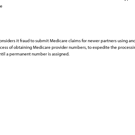
ce
considers it fraud to submit Medicare claims for newer partners using a
ocess of obtaining Medicare provider numbers, to expedite the processin
til a permanent number is assigned.