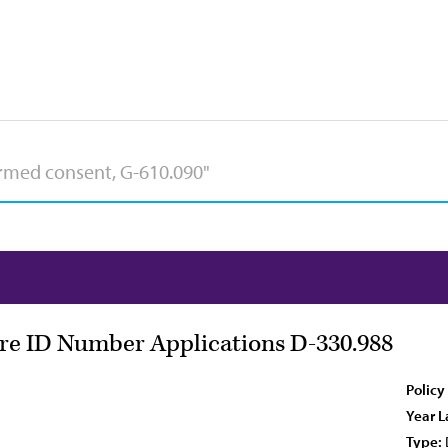
are ID Number Applications D-330.988
Policy
Year L
Type: