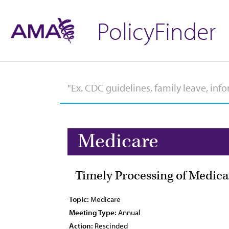
PolicyFinder
Medicare
Timely Processing of Medic
Topic:
Medicare
Meeting Type:
Annual
Action:
Rescinded