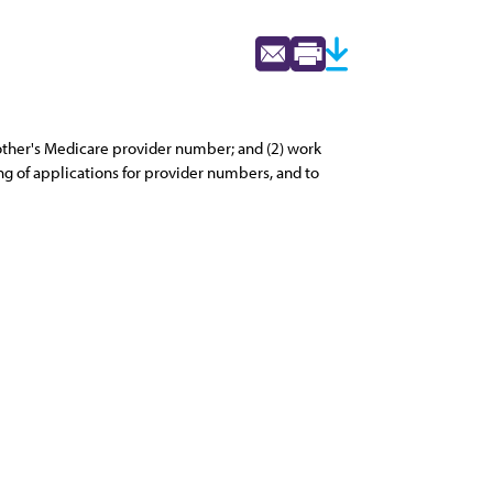
nother's Medicare provider number; and (2) work
g of applications for provider numbers, and to