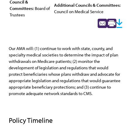
Council &
Additional Councils & Committees:
Committees:
Board of
Council on Medical Service
Trustees
Our AMA will: (1) continue to work with state, county, and
specialty medical societies to determine the impact of plan
withdrawals on Medicare patients; (2) monitor the
development of legislation and regulations that would
protect beneficiaries whose plans withdraw and advocate for
appropriate legislation and regulations that would guarantee
appropriate beneficiary protections; and (3) continue to
promote adequate network standards to CMS.
Policy Timeline