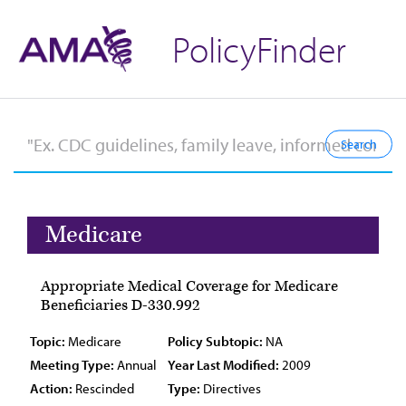
PolicyFinder
Medicare
Appropriate Medical Coverage for Medicare
Beneficiaries D-330.992
Topic:
Medicare
Policy Subtopic:
NA
Meeting Type:
Annual
Year Last Modified:
2009
Action:
Rescinded
Type:
Directives