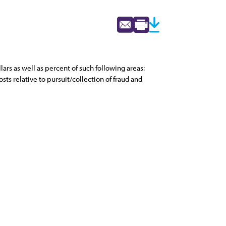
ars as well as percent of such following areas:
ts relative to pursuit/collection of fraud and