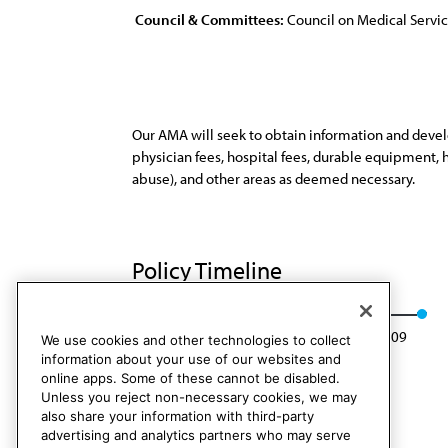
Council & Committees:
Council on Medical Servi
Our AMA will seek to obtain information and develo
physician fees, hospital fees, durable equipment, h
abuse), and other areas as deemed necessary.
Policy Timeline
Res. 138, A-99
Rescinded: CMS Rep. 5, A-09
We use cookies and other technologies to collect
information about your use of our websites and
online apps. Some of these cannot be disabled.
Unless you reject non-necessary cookies, we may
also share your information with third-party
advertising and analytics partners who may serve