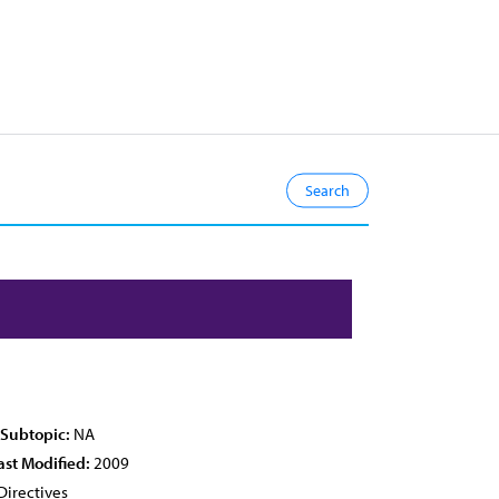
 Subtopic:
NA
ast Modified:
2009
Directives