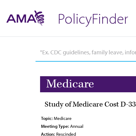
PolicyFinder
Medicare
Study of Medicare Cost D-33
Topic:
Medicare
Meeting Type:
Annual
Action:
Rescinded