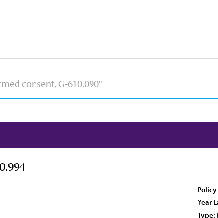
0.994
Policy
Year L
Type: