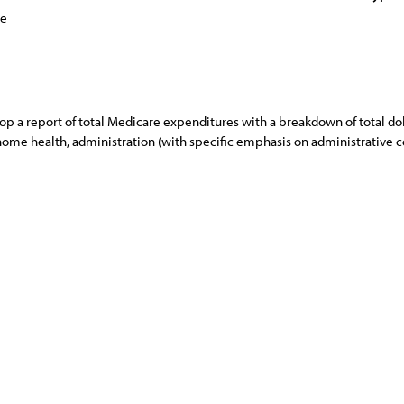
ce
p a report of total Medicare expenditures with a breakdown of total doll
ome health, administration (with specific emphasis on administrative cos