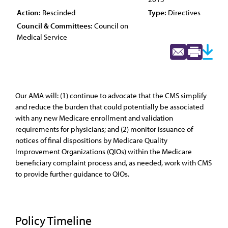
Action:
Rescinded
Type:
Directives
Council & Committees:
Council on
Medical Service
Our AMA will: (1) continue to advocate that the CMS simplify
and reduce the burden that could potentially be associated
with any new Medicare enrollment and validation
requirements for physicians; and (2) monitor issuance of
notices of final dispositions by Medicare Quality
Improvement Organizations (QIOs) within the Medicare
beneficiary complaint process and, as needed, work with CMS
to provide further guidance to QIOs.
Policy Timeline