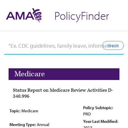
PolicyFinder
Medicare
Status Report on Medicare Review Activities D-
340.996
Policy Subtopic:
Topic:
Medicare
PRO
Year Last Modified:
Meeting Type:
Annual
2013