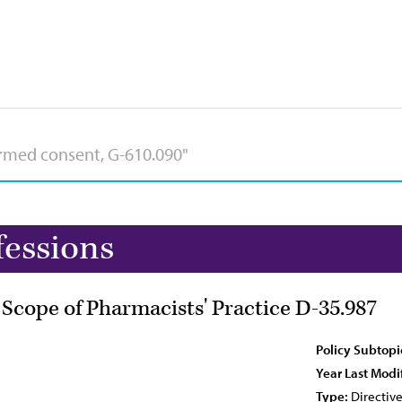
fessions
 Scope of Pharmacists' Practice D-35.987
Policy Subtopi
Year Last Modi
Type:
Directiv