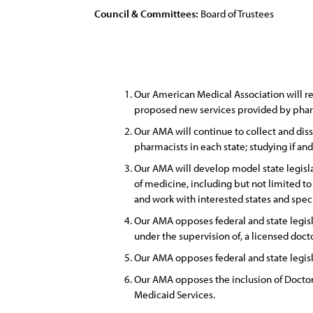
Council & Committees:
Board of Trustees
Our American Medical Association will re
proposed new services provided by pharm
Our AMA will continue to collect and diss
pharmacists in each state; studying if an
Our AMA will develop model state legisla
of medicine, including but not limited t
and work with interested states and speci
Our AMA opposes federal and state legisl
under the supervision of, a licensed doct
Our AMA opposes federal and state legisl
Our AMA opposes the inclusion of Doctor
Medicaid Services.