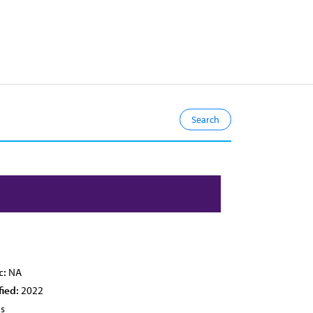
c:
NA
fied:
2022
es