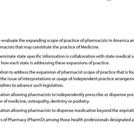
-evaluate the expanding scope of practice of pharmacists in America an
acists that may constitute the practice of Medicine.
eminate state specific information in collaboration with state medical s
d how each state is addressing these expansions of practice.
tion to address the expansion of pharmacist scope of practice that is fo
o the issue of interpretations or usage of independent practice arrange
alties to advance such legislation.
ation allowing pharmacists to independently prescribe or dispense pres
or of medicine, osteopathy, dentistry or podiatry.
ation allowing pharmacists to dispense medication beyond the expiration
s of Pharmacy (PharmD) among those health professionals designated as 