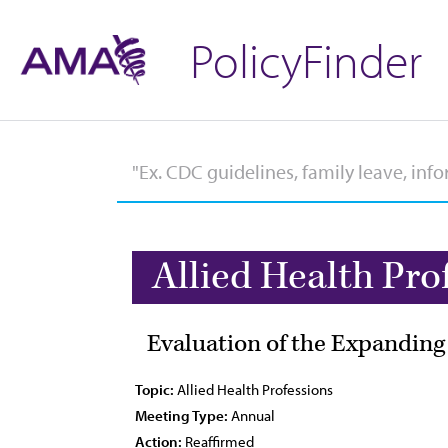
PolicyFinder
Allied Health Pro
Evaluation of the Expanding
Topic:
Allied Health Professions
Meeting Type:
Annual
Action:
Reaffirmed