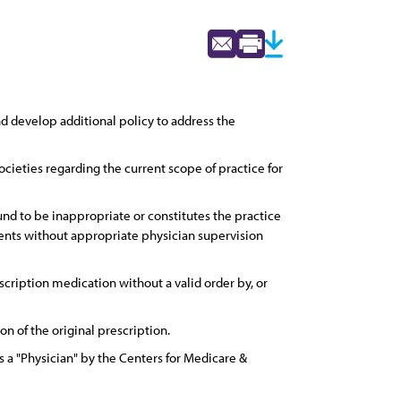
d develop additional policy to address the
ocieties regarding the current scope of practice for
und to be inappropriate or constitutes the practice
ments without appropriate physician supervision
cription medication without a valid order by, or
 of the original prescription.
a "Physician" by the Centers for Medicare &