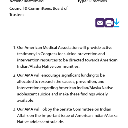
Action:
Reaffirmed
Type:
Directives
Council & Committees:
Board of
Trustees
Our American Medical Association will provide active
testimony in Congress for suicide prevention and
intervention resources to be directed towards American
Indian/Alaska Native communities.
Our AMA will encourage significant funding to be
allocated to research the causes, prevention, and
intervention regarding American Indian/Alaska Native
adolescent suicide and make these findings widely
available.
Our AMA will lobby the Senate Committee on Indian
Affairs on the important issue of American Indian/Alaska
Native adolescent suicide.