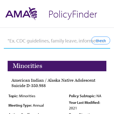
PolicyFinder
Minorities
American Indian / Alaska Native Adolescent
Suicide D-350.988
Topic:
Minorities
Policy Subtopic:
NA
Year Last Modified:
Meeting Type:
Annual
2021