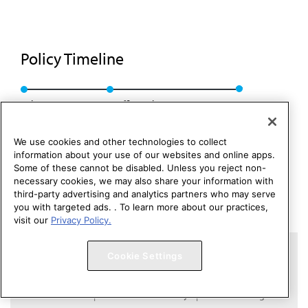
Policy Timeline
Sub Res. 404, A-11
Reaffirmed: BOT Rep. 7, A-21
We use cookies and other technologies to collect
information about your use of our websites and online apps.
Some of these cannot be disabled. Unless you reject non-
necessary cookies, we may also share your information with
third-party advertising and analytics partners who may serve
you with targeted ads. . To learn more about our practices,
visit our
Privacy Policy.
Copyright 1995 – 2026 American Medical Association. All rights
Cookie Settings
reserved.
Contact HOD Affairs
Terms of Use
Privacy Policy
Code of Conduct
Website Accessibility
Cookie Settings