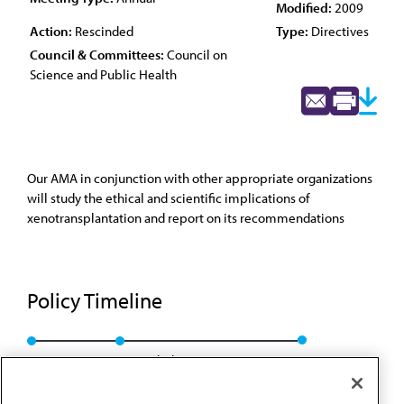
Modified:
2009
Action:
Rescinded
Type:
Directives
Council & Committees:
Council on
Science and Public Health
Our AMA in conjunction with other appropriate organizations
will study the ethical and scientific implications of
xenotransplantation and report on its recommendations
Policy Timeline
Res. 505, A-99
Rescinded: CSAPH Rep. 1, A-09