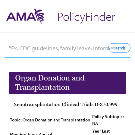
PolicyFinder
Organ Donation and
Transplantation
Xenotransplantation Clinical Trials D-370.999
Policy Subtopic:
Topic:
Organ Donation and Transplantation
NA
Year Last
Meeting Type:
Annual