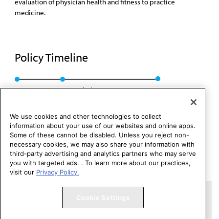
evaluation of physician health and fitness to practice
medicine.
Policy Timeline
Res. 914, I-06
Rescinded: CMS Rep. 01, A-16
We use cookies and other technologies to collect
information about your use of our websites and online apps.
Some of these cannot be disabled. Unless you reject non-
necessary cookies, we may also share your information with
third-party advertising and analytics partners who may serve
you with targeted ads. . To learn more about our practices,
visit our
Privacy Policy.
Copyright 1995 – 2026 American Medical Association. All rights
Cookie Settings
reserved.
Contact HOD Affairs
Terms of Use
Privacy Policy