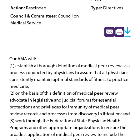
Action:
Rescinded
Type:
Directives
Council & Committees:
Council on
Medical Service
Our AMA will:
(1) establish a thorough definition of medical peer review as a
process conducted by physicians to assure that all physicians
consistently maintain optimal standards of fitness to practice
medicine;
(2) on the basis of this definition of medical peer review,
advocate in legislative and judicial forums for essential
protections and privileges for immunity of medical peer
review records and processes from discovery in litigation; and
(3) work through the Federation of State Physician Health
Programs and other appropriate organizations to ensure the
broadest application of medical peer review to include the