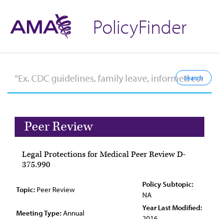
PolicyFinder
Peer Review
Legal Protections for Medical Peer Review D-
375.990
Policy Subtopic:
Topic:
Peer Review
NA
Year Last Modified:
Meeting Type:
Annual
2016