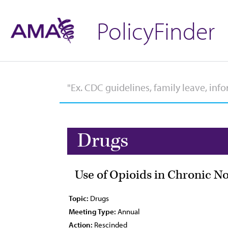
PolicyFinder
Drugs
Use of Opioids in Chronic N
Topic:
Drugs
Meeting Type:
Annual
Action:
Rescinded