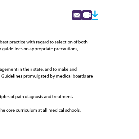
 best practice with regard to selection of both
r guidelines on appropriate precautions,
nagement in their state, and to make and
. Guidelines promulgated by medical boards are
ciples of pain diagnosis and treatment.
e core curriculum at all medical schools.