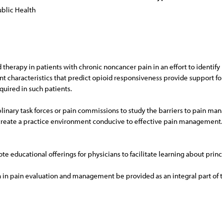
blic Health
d therapy in patients with chronic noncancer pain in an effort to identify
t characteristics that predict opioid responsiveness provide support fo
quired in such patients.
linary task forces or pain commissions to study the barriers to pain ma
create a practice environment conducive to effective pain management
e educational offerings for physicians to facilitate learning about prin
in pain evaluation and management be provided as an integral part of th