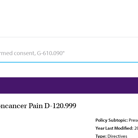
oncancer Pain D-120.999
Policy Subtopic:
Pres
Year Last Modified:
2
Type:
Directives