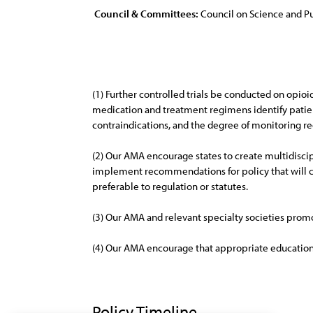
Council & Committees:
Council on Science and Pu
(1) Further controlled trials be conducted on opioi
medication and treatment regimens identify patien
contraindications, and the degree of monitoring re
(2) Our AMA encourage states to create multidiscip
implement recommendations for policy that will 
preferable to regulation or statutes.
(3) Our AMA and relevant specialty societies promot
(4) Our AMA encourage that appropriate education 
Policy Timeline