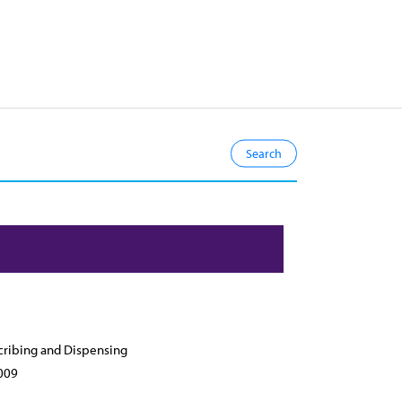
cribing and Dispensing
009