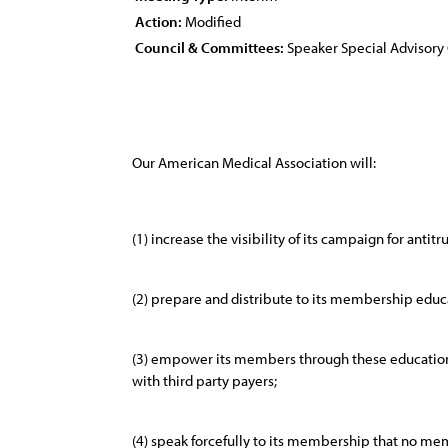
Action:
Modified
Council & Committees:
Speaker Special Advisor
Our American Medical Association will:
(1) increase the visibility of its campaign for antitr
(2) prepare and distribute to its membership educat
(3) empower its members through these educational
with third party payers;
(4) speak forcefully to its membership that no me