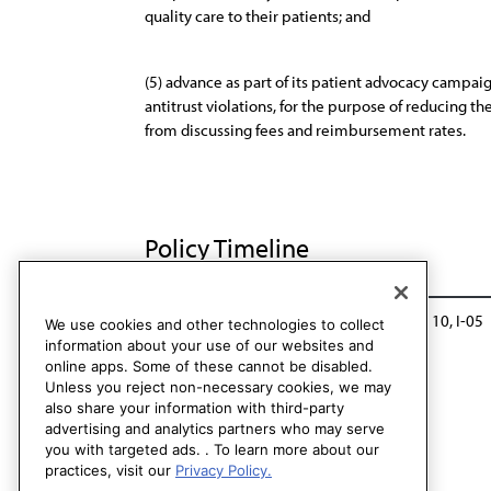
quality care to their patients; and
(5) advance as part of its patient advocacy campa
antitrust violations, for the purpose of reducing th
from discussing fees and reimbursement rates.
Policy Timeline
Sub. Res. 229, A-05
Reaffirmed: BOT Rep. 10, I-05
We use cookies and other technologies to collect
information about your use of our websites and
online apps. Some of these cannot be disabled.
Unless you reject non-necessary cookies, we may
also share your information with third-party
advertising and analytics partners who may serve
you with targeted ads. . To learn more about our
practices, visit our
Privacy Policy.