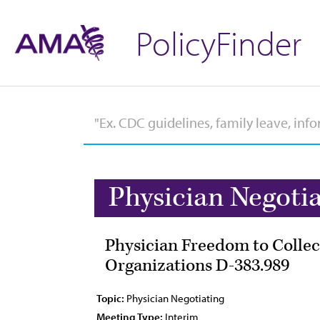
PolicyFinder
Physician Negoti
Physician Freedom to Collec
Organizations D-383.989
Topic:
Physician Negotiating
Meeting Type:
Interim