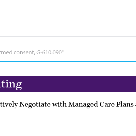
ating
tively Negotiate with Managed Care Plans 