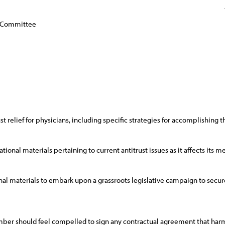
y Committee
ust relief for physicians, including specific strategies for accomplishing th
ional materials pertaining to current antitrust issues as it affects its 
 materials to embark upon a grassroots legislative campaign to secure 
mber should feel compelled to sign any contractual agreement that harm