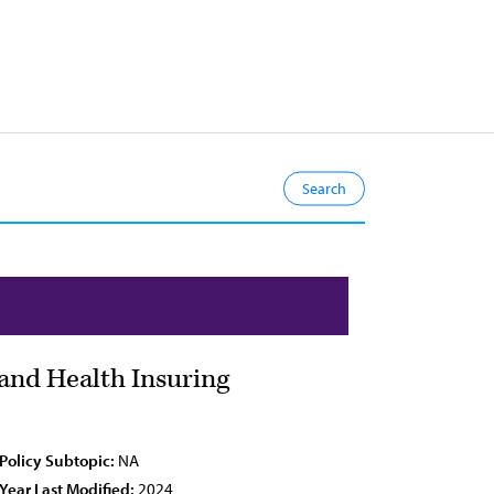
and Health Insuring
Policy Subtopic:
NA
Year Last Modified:
2024