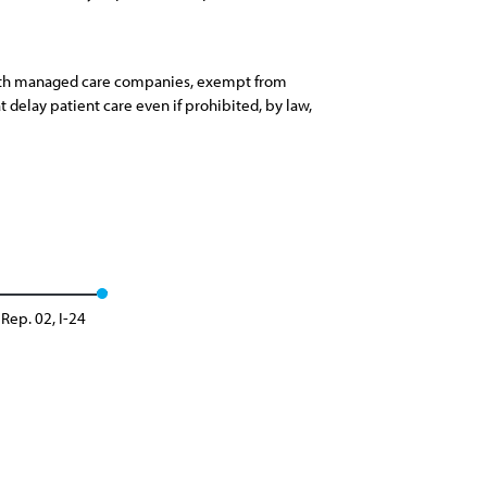
s with managed care companies, exempt from
t delay patient care even if prohibited, by law,
Rep. 02, I-24