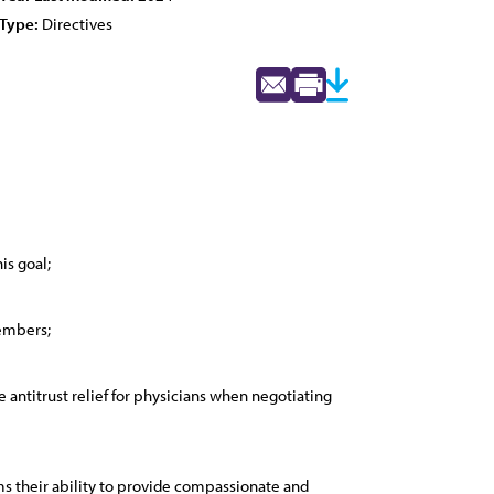
Type:
Directives
is goal;
members;
antitrust relief for physicians when negotiating
s their ability to provide compassionate and