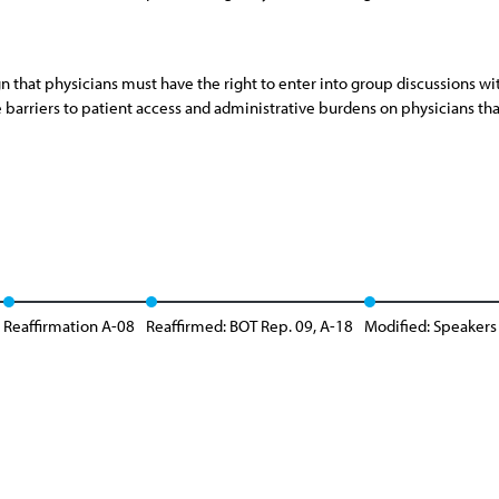
ign that physicians must have the right to enter into group discussion
e barriers to patient access and administrative burdens on physicians tha
Reaffirmation A-08
Reaffirmed: BOT Rep. 09, A-18
Modified: Speakers 