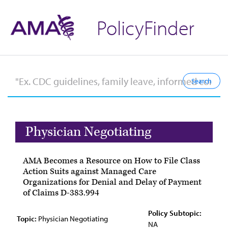
PolicyFinder
Physician Negotiating
AMA Becomes a Resource on How to File Class
Action Suits against Managed Care
Organizations for Denial and Delay of Payment
of Claims D-383.994
Policy Subtopic:
Topic:
Physician Negotiating
NA