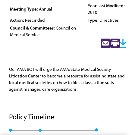
Year Last Modified:
Meeting Type:
Annual
2010
Action:
Rescinded
Type:
Directives
Council & Committees:
Council on
Medical Service
Our AMA BOT will urge the AMA/State Medical Society
Litigation Center to become a resource for assisting state and
local medical societies on how to file a class action suits
against managed care organizations.
Policy Timeline