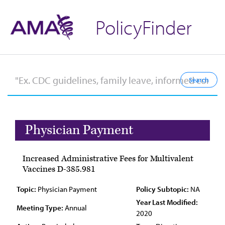
PolicyFinder
Physician Payment
Increased Administrative Fees for Multivalent
Vaccines D-385.981
Topic:
Physician Payment
Policy Subtopic:
NA
Year Last Modified:
Meeting Type:
Annual
2020