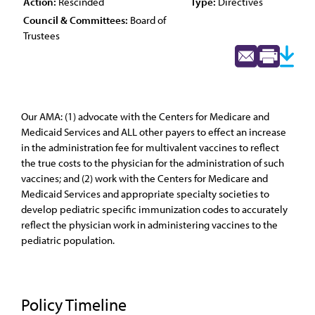
Action:
Rescinded
Type:
Directives
Council & Committees:
Board of
Trustees
Our AMA: (1) advocate with the Centers for Medicare and
Medicaid Services and ALL other payers to effect an increase
in the administration fee for multivalent vaccines to reflect
the true costs to the physician for the administration of such
vaccines; and (2) work with the Centers for Medicare and
Medicaid Services and appropriate specialty societies to
develop pediatric specific immunization codes to accurately
reflect the physician work in administering vaccines to the
pediatric population.
Policy Timeline