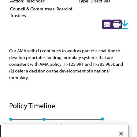
Action:
Rescinded
Type:
Directives
Council & Committees:
Board of
Trustees
Our AMA will: (1) continues to work as part of a coalition to
develop principles for drug formulary systems that are
consistent with AMA policy (H-125.991 and H-285.965); and
(2) defer a decision on the development of a national
formulary.
Policy Timeline
BOT Rep. 7, I-99
Rescinded: BOT Rep. 23, A-09