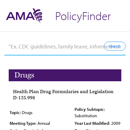
PolicyFinder
Drugs
Health Plan Drug Formularies and Legislation
D-125.998
Policy Subtopic:
Topic:
Drugs
Substitution
Meeting Type:
Annual
Year Last Modified:
2009