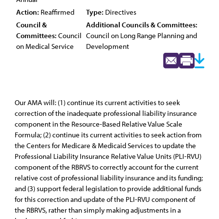
Action:
Reaffirmed
Type:
Directives
Council &
Additional Councils & Committees:
Committees:
Council
Council on Long Range Planning and
on Medical Service
Development
Our AMA will: (1) continue its current activities to seek
correction of the inadequate professional liability insurance
component in the Resource-Based Relative Value Scale
Formula; (2) continue its current activities to seek action from
the Centers for Medicare & Medicaid Services to update the
Professional Liability Insurance Relative Value Units (PLI-RVU)
component of the RBRVS to correctly account for the current
relative cost of professional liability insurance and its funding;
and (3) support federal legislation to provide additional funds
for this correction and update of the PLI-RVU component of
the RBRVS, rather than simply making adjustments in a