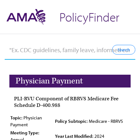
PolicyFinder
Physician Payment
PLI-RVU Component of RBRVS Medicare Fee
Schedule D-400.988
Topic:
Physician
Policy Subtopic:
Medicare - RBRVS
Payment
Meeting Type:
Year Last Modified:
2024
Annual