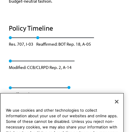
budget-neutral fashion.
Policy Timeline
Res. 707, I-03
Reaffirmed: BOT Rep. 18, A-05
Modified: CCB/CLRPD Rep. 2, A-14
Reaffirmed: CMS Rep. 01, A-24
We use cookies and other technologies to collect
information about your use of our websites and online apps.
Some of these cannot be disabled. Unless you reject non-
necessary cookies, we may also share your information with