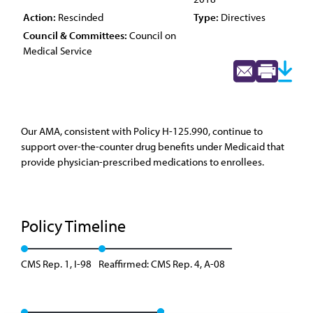
Action:
Rescinded
Type:
Directives
Council & Committees:
Council on
Medical Service
Our AMA, consistent with Policy H-125.990, continue to
support over-the-counter drug benefits under Medicaid that
provide physician-prescribed medications to enrollees.
Policy Timeline
CMS Rep. 1, I-98
Reaffirmed: CMS Rep. 4, A-08