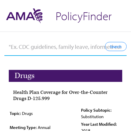
PolicyFinder
Drugs
Health Plan Coverage for Over-the-Counter
Drugs D-125.999
Policy Subtopic:
Topic:
Drugs
Substitution
Year Last Modified:
Meeting Type:
Annual
2018